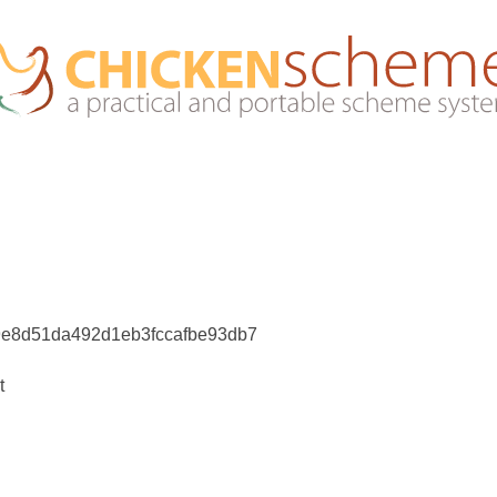
9e8d51da492d1eb3fccafbe93db7
t