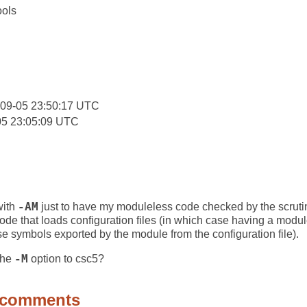
ools
:
-09-05 23:50:17 UTC
05 23:05:09 UTC
with
-AM
just to have my moduleless code checked by the scrutin
r code that loads configuration files (in which case having a mod
use symbols exported by the module from the configuration file).
the
-M
option to csc5?
 comments