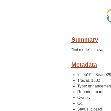
Summary
"lint mode" for csc
Metadata
Id: eb19c68ea002
Trac id: 1532
Type: enhancemen
Reporter: mario
Owner:
Cc:
Status: closed