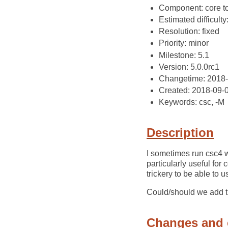
Component: core t
Estimated difficulty
Resolution: fixed
Priority: minor
Milestone: 5.1
Version: 5.0.0rc1
Changetime: 2018
Created: 2018-09-
Keywords: csc, -M
Description
I sometimes run csc4 
particularly useful fo
trickery to be able to 
Could/should we add 
Changes and