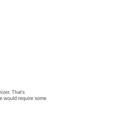
izer. That's
ule would require some