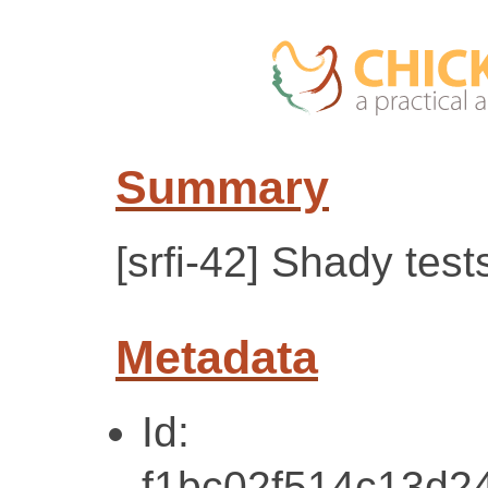
Summary
[srfi-42] Shady test
Metadata
Id:
f1bc02f514c13d2