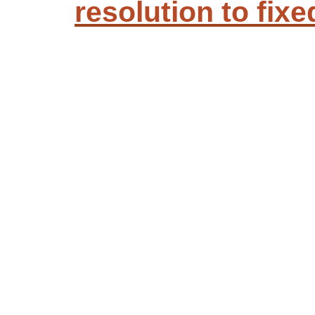
resolution to fixe