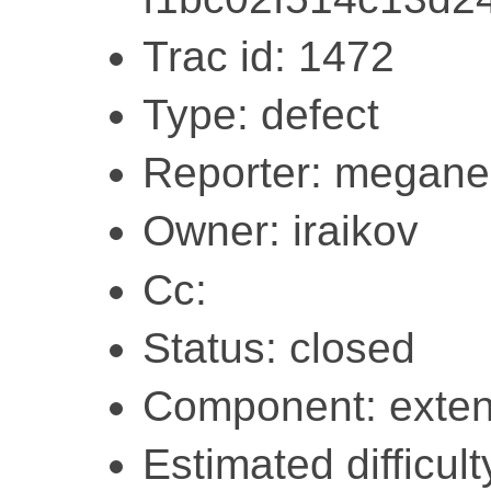
Trac id: 1472
Type: defect
Reporter: megane
Owner: iraikov
Cc:
Status: closed
Component: exten
Estimated difficult