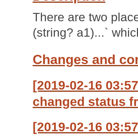
There are two place
(string? a1)...` whi
Changes and c
[2019-02-16 03:57
changed status f
[2019-02-16 03:57