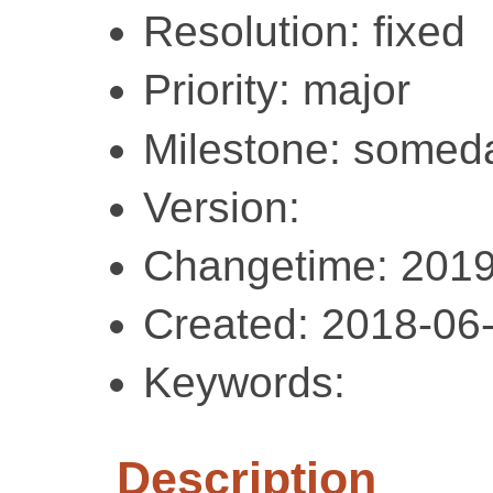
Resolution: fixed
Priority: major
Milestone: somed
Version:
Changetime: 2019
Created: 2018-06
Keywords:
Description