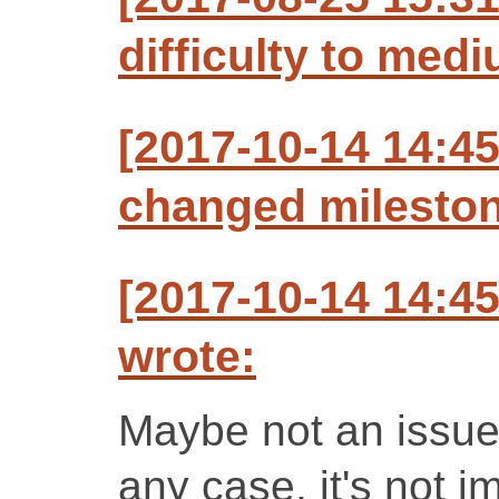
difficulty to med
[2017-10-14 14:4
changed milestone
[2017-10-14 14:4
wrote:
Maybe not an issue,
any case, it's not 