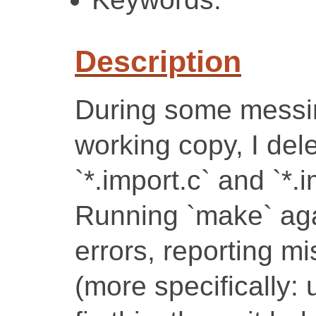
Description
During some messi
working copy, I del
`*.import.c` and `*.i
Running `make` agai
errors, reporting mi
(more specifically: