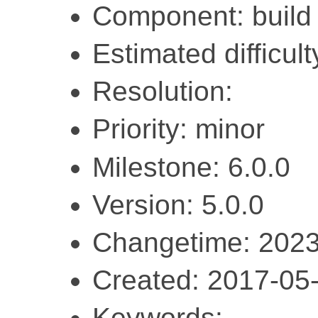
Component: build
Estimated difficul
Resolution:
Priority: minor
Milestone: 6.0.0
Version: 5.0.0
Changetime: 2023
Created: 2017-05
Keywords: