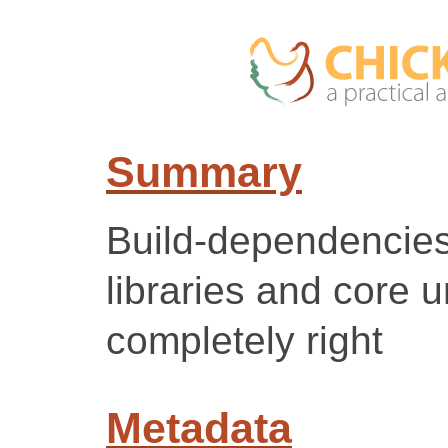
Summary
Build-dependencie
libraries and core u
completely right
Metadata