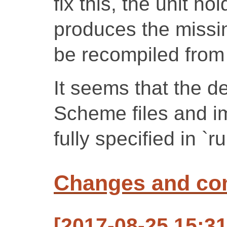
fix this, the unit h
produces the missin
be recompiled from 
It seems that the 
Scheme files and im
fully specified in `
Changes and c
[2017-08-25 15:3