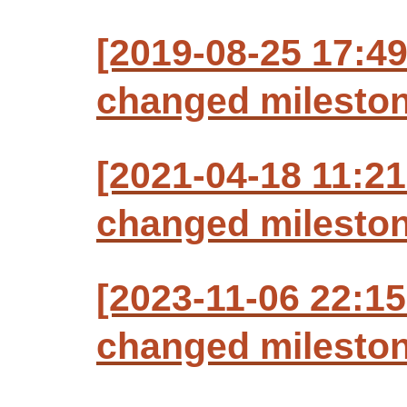
[2019-08-25 17:49
changed milestone
[2021-04-18 11:21
changed milestone
[2023-11-06 22:15
changed milestone