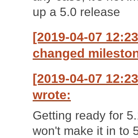
up a 5.0 release
[2019-04-07 12:2
changed milestone
[2019-04-07 12:2
wrote:
Getting ready for 5
won't make it in to 