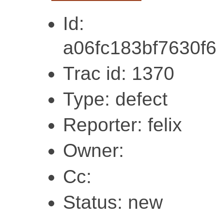
Id:
a06fc183bf7630f
Trac id: 1370
Type: defect
Reporter: felix
Owner:
Cc:
Status: new