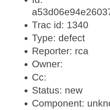
a53d06e94e2603
Trac id: 1340
Type: defect
Reporter: rca
Owner:
Cc:
Status: new
Component: unk