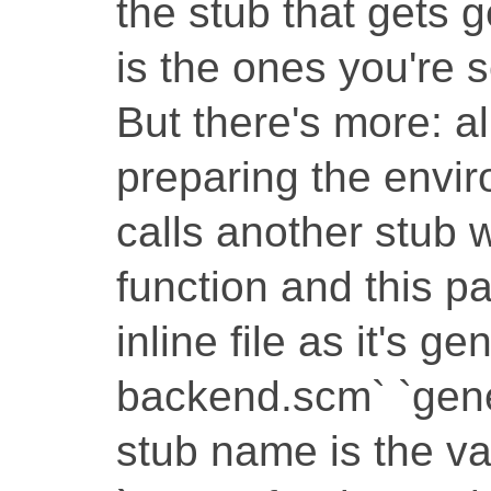
the stub that gets 
is the ones you're se
But there's more: al
preparing the envir
calls another stub w
function and this pa
inline file as it's g
backend.scm` `gene
stub name is the va