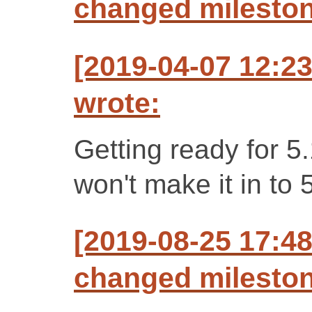
changed milestone
[2019-04-07 12:2
wrote:
Getting ready for 5
won't make it in to 
[2019-08-25 17:48
changed milestone