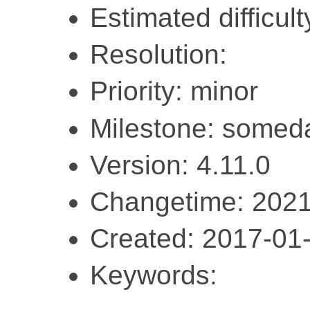
Estimated difficul
Resolution:
Priority: minor
Milestone: somed
Version: 4.11.0
Changetime: 2021
Created: 2017-01
Keywords: