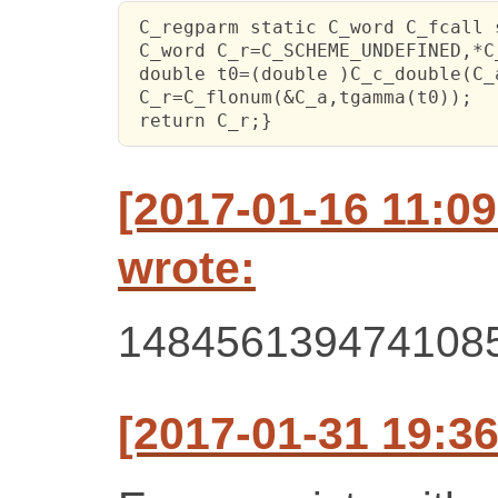
 C_regparm static C_word C_fcall 
 C_word C_r=C_SCHEME_UNDEFINED,*C
 double t0=(double )C_c_double(C_a
 C_r=C_flonum(&C_a,tgamma(t0));

 return C_r;}
[2017-01-16 11:0
wrote:
148456139474108
[2017-01-31 19:36