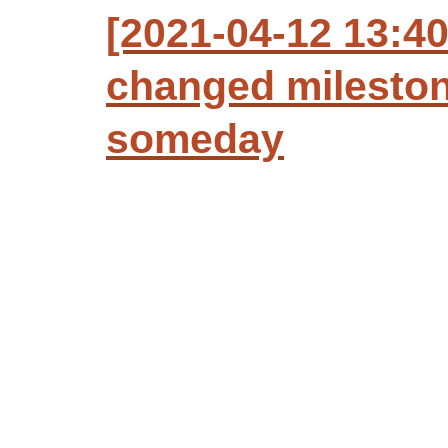
[2021-04-12 13:4
changed mileston
someday