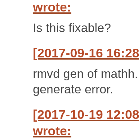
wrote:
Is this fixable?
[2017-09-16 16:2
rmvd gen of mathh.i
generate error.
[2017-10-19 12:0
wrote: