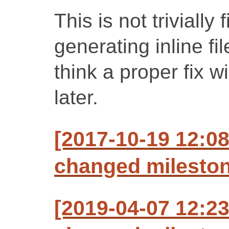
This is not trivially
generating inline fi
think a proper fix wi
later.
[2017-10-19 12:0
changed milestone
[2019-04-07 12:2