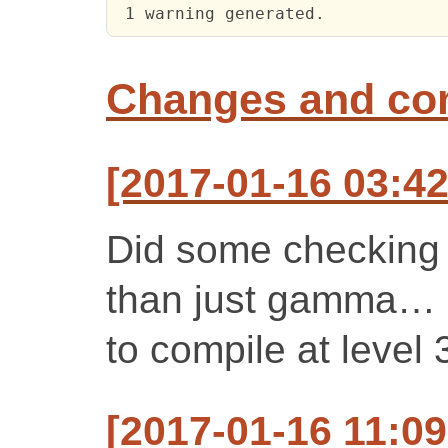
 1 warning generated.
Changes and c
[2017-01-16 03:42
Did some checking 
than just gamma… 
to compile at level 
[2017-01-16 11:0