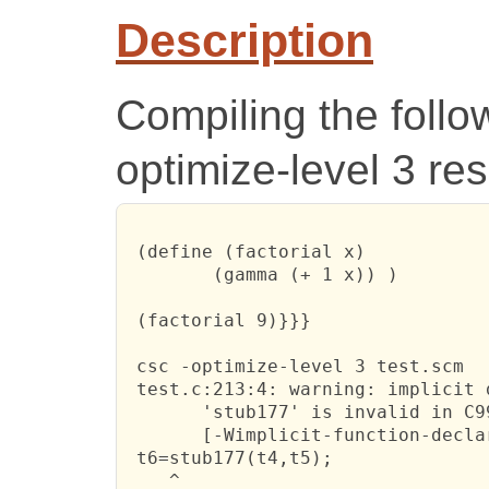
Description
Compiling the follo
optimize-level 3 res
 (define (factorial x)

 	(gamma (+ 1 x)) )

 (factorial 9)}}}

 csc -optimize-level 3 test.scm

 test.c:213:4: warning: implicit 
       'stub177' is invalid in C99
       [-Wimplicit-function-declar
 t6=stub177(t4,t5);

    ^
