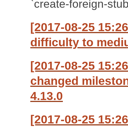
`create-foreign-stub
[2017-08-25 15:2
difficulty to med
[2017-08-25 15:2
changed milesto
4.13.0
[2017-08-25 15:2