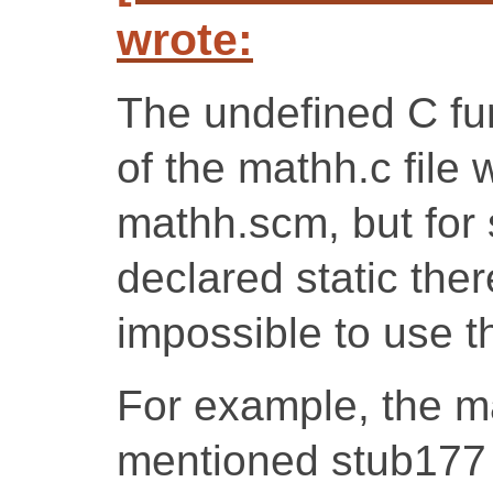
wrote:
The undefined C fu
of the mathh.c file
mathh.scm, but for
declared static ther
impossible to use t
For example, the ma
mentioned stub177 