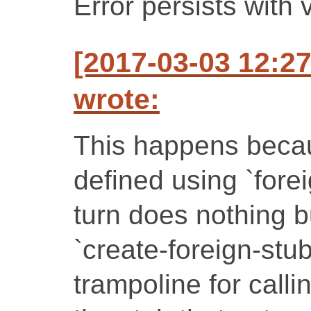
Error persists with 
[2017-03-03 12:
wrote:
This happens becaus
defined using `fore
turn does nothing b
`create-foreign-stub
trampoline for calli