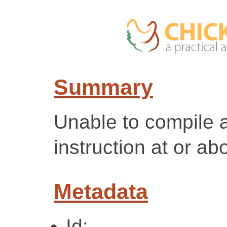
Summary
Unable to compile
instruction at or ab
Metadata
Id: