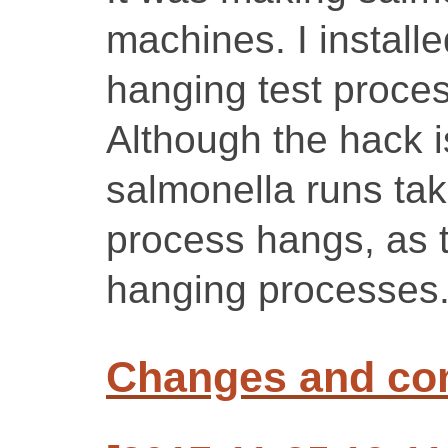
machines. I installe
hanging test proces
Although the hack i
salmonella runs tak
process hangs, as t
hanging processes
Changes and c