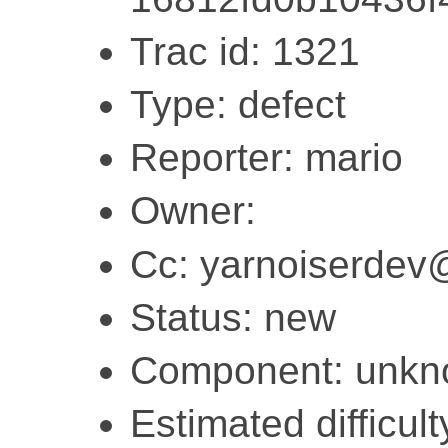
Trac id: 1321
Type: defect
Reporter: mario
Owner:
Cc: yarnoiserdev
Status: new
Component: unk
Estimated difficult