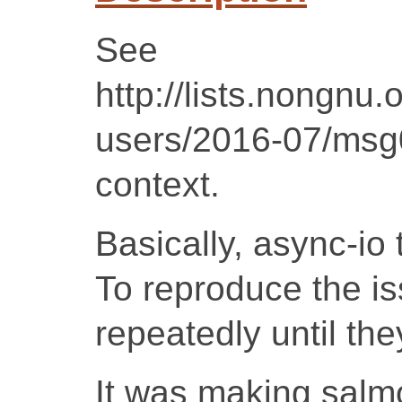
See
http://lists.nongnu.
users/2016-07/msg
context.
Basically, async-io
To reproduce the iss
repeatedly until th
It was making salmo