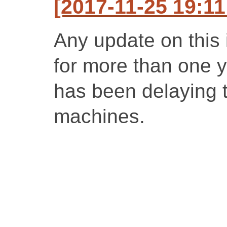
[2017-11-25 19:1
Any update on this
for more than one y
has been delaying t
machines.