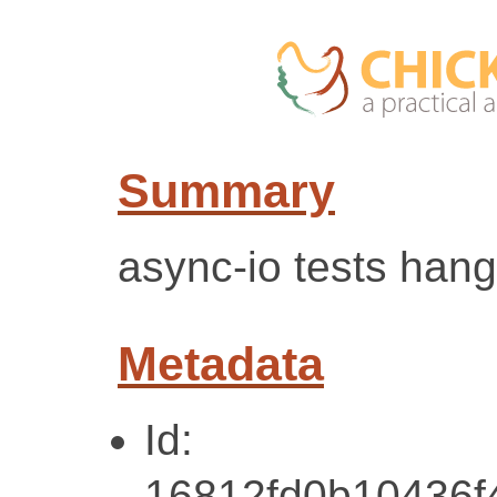
Summary
async-io tests hang
Metadata
Id:
16812fd0b10436f