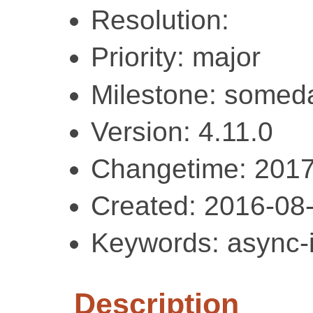
Resolution:
Priority: major
Milestone: somed
Version: 4.11.0
Changetime: 2017
Created: 2016-08
Keywords: async-i
Description