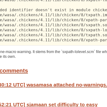
ded identifier doesn't exist in module chicke
e/wasa/.chickens/4.11/lib/chicken/8/txpath.im
e/wasa/.chickens/4.11/lib/chicken/8/xpath-par
e/wasa/.chickens/4.11/lib/chicken/8/sxpath.so
e/wasa/.chickens/4.11/lib/chicken/8/sxpath-lo
e/wasa/.chickens/4.11/lib/chicken/8/txpath.so
e/wasa/.chickens/4.11/lib/chicken/8/xpath-pa
efine-macro warning. It stems from the `sxpath-lolevel.scm` file w
e its own.
 comments
:30:12 UTC] wasamasa attached no-warnings
52:21 UTC] sjamaan set difficulty to easy