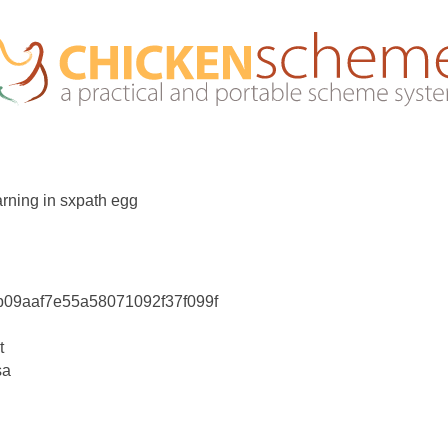
rning in sxpath egg
db09aaf7e55a58071092f37f099f
t
sa