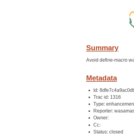
Summary
Avoid define-macro wa
Metadata
Id: 8dfe7c4a9ac0
Trac id: 1316
Type: enhancemen
Reporter: wasama
Owner:
Cc:
Status: closed