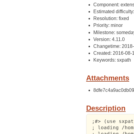
Component: extens
Estimated difficulty
Resolution: fixed
Priority: minor
Milestone: someda
Version: 4.11.0
Changetime: 2018
Created: 2016-08-
Keywords: sxpath
Attachments
8dfe7c4a9ac0db09a
Description
 ;#> (use sxpat
 ; loading /hom
 ; loading /hom