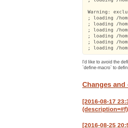
 Warning: exclu
 ; loading /hom
 ; loading /hom
 ; loading /hom
 ; loading /hom
 ; loading /hom
 ; loading /hom
I'd like to avoid the d
`define-macro` to defin
Changes and
[2016-08-17 23
(description=#f)
[2016-08-25 20: