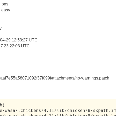
ions
: easy
y
-04-29 12:53:27 UTC
17 23:22:03 UTC
af7e55a58071092f37f099f/attachments/no-warnings.patch
h)

e/wasa/.chickens/4.11/lib/chicken/8/sxpath.im
e/wasa/.chickens/4.11/lib/chicken/8/sxpath-lo