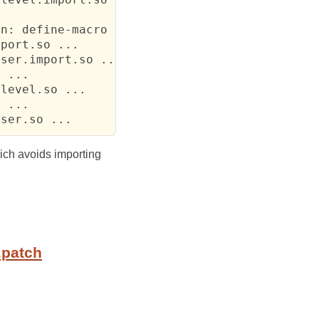
n: define-macro

port.so ...

ser.import.so ...

 ...

level.so ...

 ...

rser.so ...
hich avoids importing
.patch