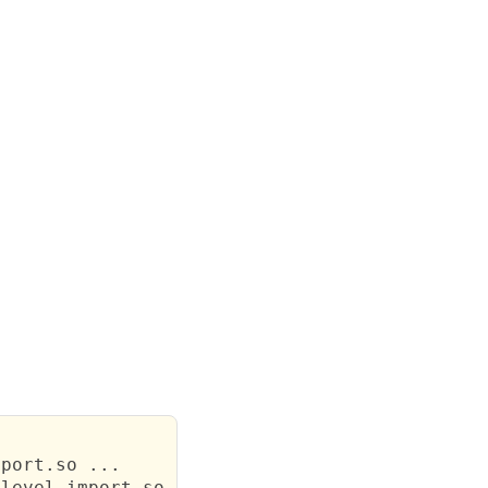
port.so ...

level.import.so ...
