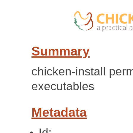
Summary
chicken-install per
executables
Metadata
Id: