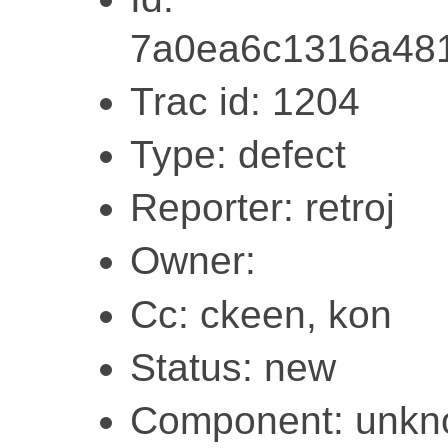
7a0ea6c1316a48
Trac id: 1204
Type: defect
Reporter: retroj
Owner:
Cc: ckeen, kon
Status: new
Component: unk