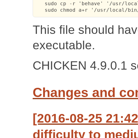
   sudo cp -r 'behave' '/usr/local
   sudo chmod a+r '/usr/local/bin
This file should hav
executable.
CHICKEN 4.9.0.1 se
Changes and c
[2016-08-25 21:4
difficulty to med