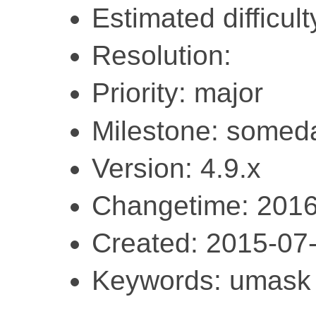
Estimated difficul
Resolution:
Priority: major
Milestone: somed
Version: 4.9.x
Changetime: 2016
Created: 2015-07
Keywords: umask