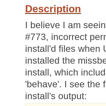
Description
I believe I am seei
#773, incorrect per
install'd files whe
installed the missb
install, which inclu
'behave'. I see the 
install's output: