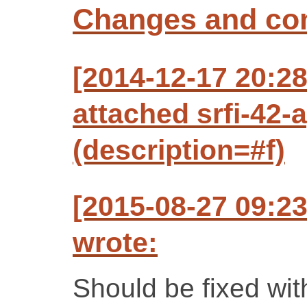
Changes and c
[2014-12-17 20:2
attached srfi-42
(description=#f)
[2015-08-27 09:2
wrote:
Should be fixed wit