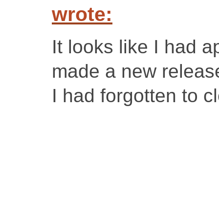
wrote:
It looks like I had 
made a new release
I had forgotten to cl