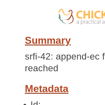
Summary
srfi-42: append-ec f
reached
Metadata
Id: