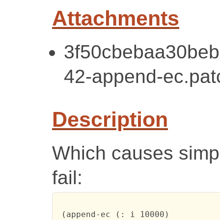
Attachments
3f50cbebaa30beb
42-append-ec.pat
Description
Which causes simple
fail:
 (append-ec (: i 10000)
