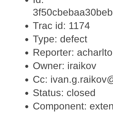
3f50cbebaa30be
Trac id: 1174
Type: defect
Reporter: acharlt
Owner: iraikov
Cc: ivan.g.raiko
Status: closed
Component: exten