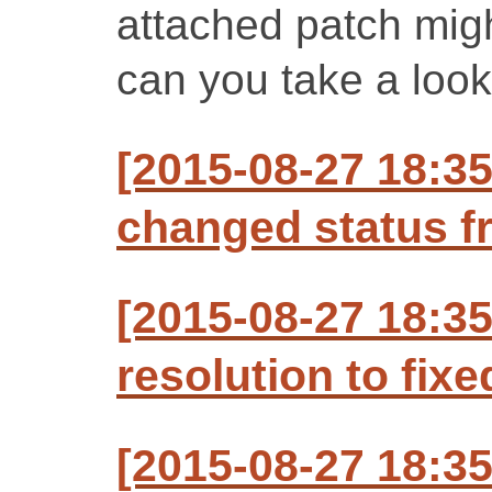
attached patch might
can you take a look
[2015-08-27 18:35
changed status f
[2015-08-27 18:35
resolution to fixe
[2015-08-27 18:35