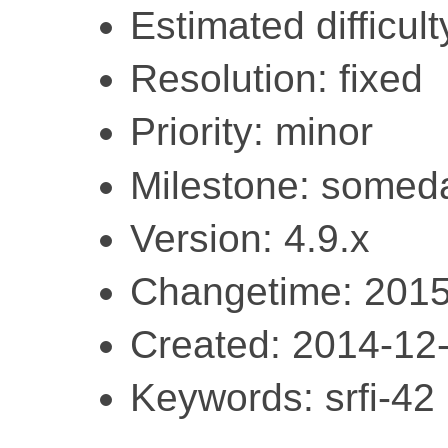
Estimated difficult
Resolution: fixed
Priority: minor
Milestone: somed
Version: 4.9.x
Changetime: 2015
Created: 2014-12
Keywords: srfi-42