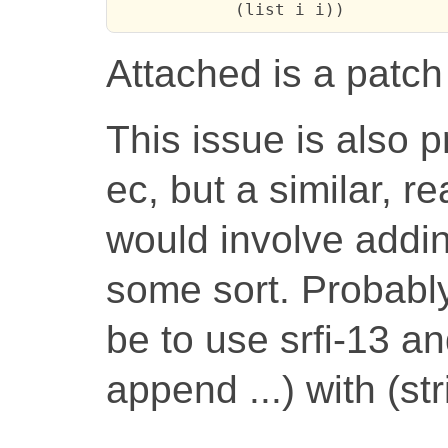
            (list i i))
Attached is a patch 
This issue is also 
ec, but a similar, re
would involve addi
some sort. Probabl
be to use srfi-13 an
append ...) with (st