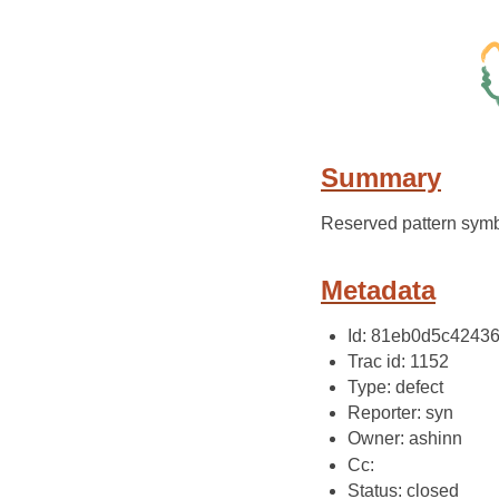
Summary
Reserved pattern symb
Metadata
Id: 81eb0d5c4243
Trac id: 1152
Type: defect
Reporter: syn
Owner: ashinn
Cc:
Status: closed