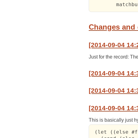
Changes and
[2014-09-04 14:
Just for the record: T
[2014-09-04 14:
[2014-09-04 14:
[2014-09-04 14:
This is basically just 
 (let ((else #f