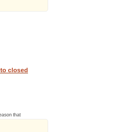
to closed
reason that