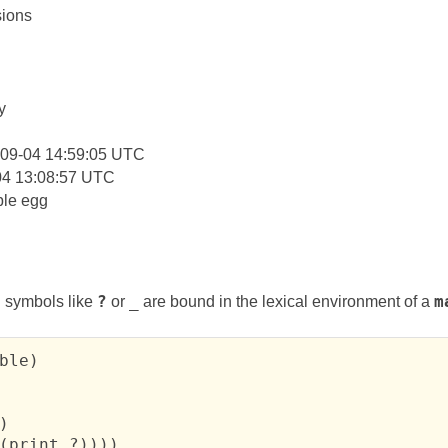
ions
:
y
-09-04 14:59:05 UTC
04 13:08:57 UTC
le egg
 symbols like
?
or
_
are bound in the lexical environment of a
m
ble)



(print ?))))
