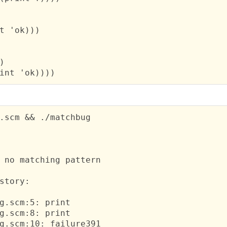
t 'ok)))



int 'ok))))
.scm && ./matchbug

 no matching pattern
