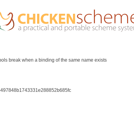
ols break when a binding of the same name exists
6497848b1743331e288852b685fc