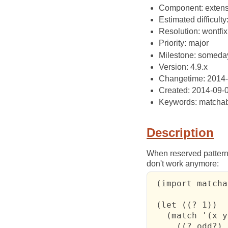
Component: extens
Estimated difficulty
Resolution: wontfix
Priority: major
Milestone: someda
Version: 4.9.x
Changetime: 2014
Created: 2014-09-
Keywords: matchab
Description
When reserved pattern
don't work anymore:
 (import matcha
 (let ((? 1))

   (match '(x y)
     ((? odd?) 