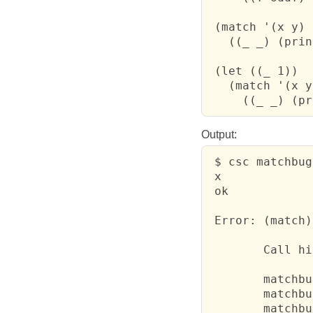
 (match '(x y)

   ((_ _) (prin
 (let ((_ 1))

   (match '(x y)
     ((_ _) (pr
Output:
 $ csc matchbug
 x

 ok

 Error: (match)
 	Call history:

 	matchbug.scm:5: print	  

 	matchbug.scm:8: print	  

 	matchbug.scm:10: failure391	  
