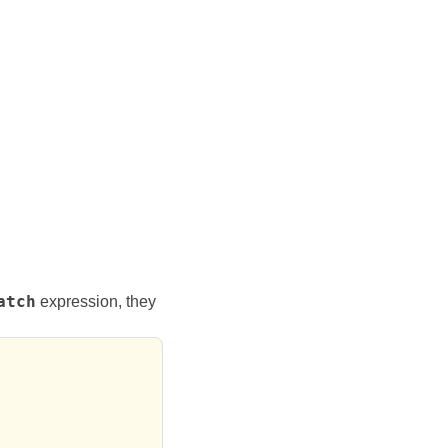
atch
expression, they