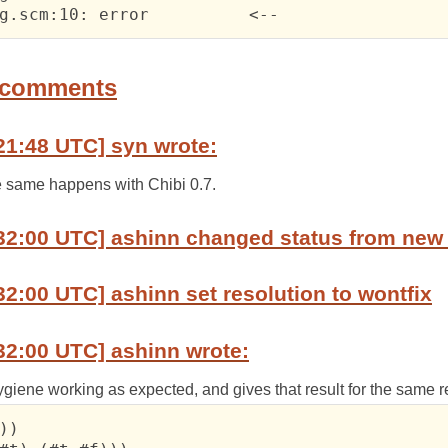
 	matchbug.scm:10: error	  	<--
 comments
21:48 UTC] syn wrote:
he same happens with Chibi 0.7.
32:00 UTC] ashinn changed status from new 
32:00 UTC] ashinn set resolution to wontfix
32:00 UTC] ashinn wrote:
hygiene working as expected, and gives that result for the same 
))
