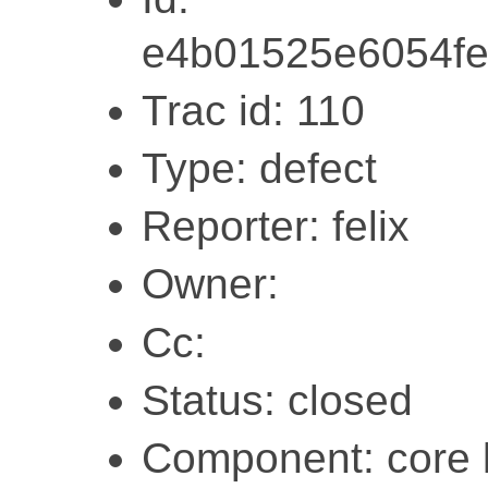
e4b01525e6054fe
Trac id: 110
Type: defect
Reporter: felix
Owner:
Cc:
Status: closed
Component: core l