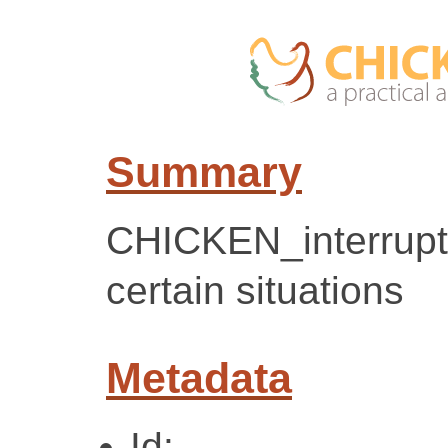
Summary
CHICKEN_interrupt(
certain situations
Metadata
Id: