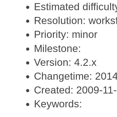
Estimated difficult
Resolution: work
Priority: minor
Milestone:
Version: 4.2.x
Changetime: 2014
Created: 2009-11
Keywords: