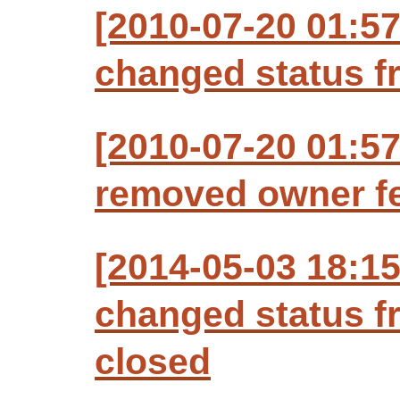
[2010-07-20 01:57
changed status f
[2010-07-20 01:57
removed owner fe
[2014-05-03 18:1
changed status f
closed