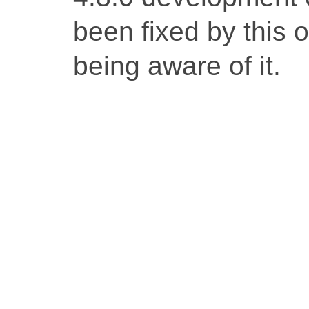
been fixed by this 
being aware of it.