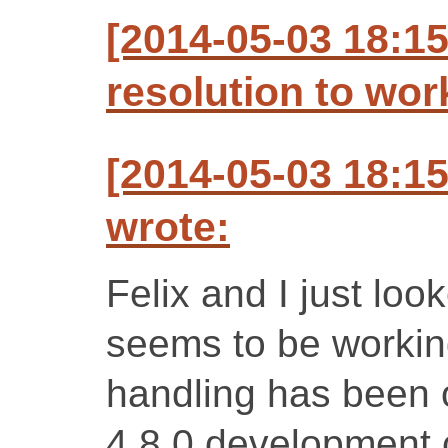
[2014-05-03 18:1
resolution to wo
[2014-05-03 18:1
wrote:
Felix and I just loo
seems to be working
handling has been 
4.8.0 development c