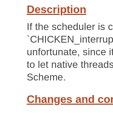
Description
If the scheduler is 
`CHICKEN_interrupt()
unfortunate, since 
to let native thread
Scheme.
Changes and c