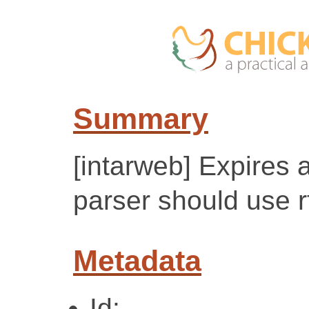
Summary
[intarweb] Expires a
parser should use 
Metadata
Id: