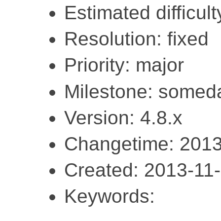
Estimated difficult
Resolution: fixed
Priority: major
Milestone: somed
Version: 4.8.x
Changetime: 2013
Created: 2013-11
Keywords: