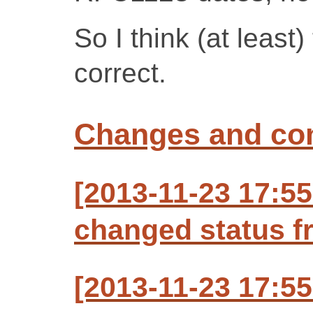
So I think (at least
correct.
Changes and c
[2013-11-23 17:5
changed status f
[2013-11-23 17:5