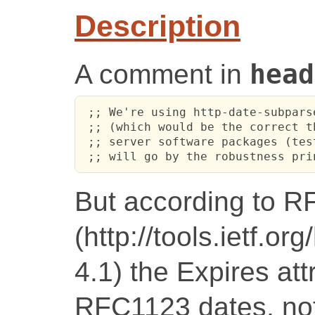
Description
A comment in
head
 ;; We're using http-date-subpars
 ;; (which would be the correct t
 ;; server software packages (tes
 ;; will go by the robustness pri
But according to 
(http://tools.ietf.o
4.1) the Expires at
RFC1123 dates, no