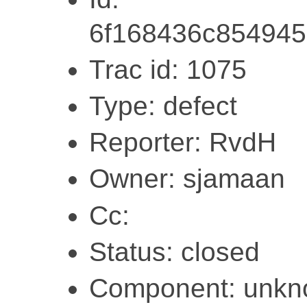
6f168436c854945
Trac id: 1075
Type: defect
Reporter: RvdH
Owner: sjamaan
Cc:
Status: closed
Component: unk