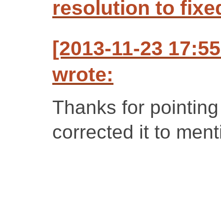
resolution to fixe
[2013-11-23 17:5
wrote:
Thanks for pointing 
corrected it to men