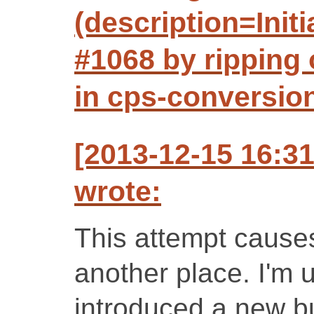
(description=Initi
#1068 by ripping 
in cps-conversio
[2013-12-15 16:3
wrote:
This attempt causes
another place. I'm 
introduced a new bu