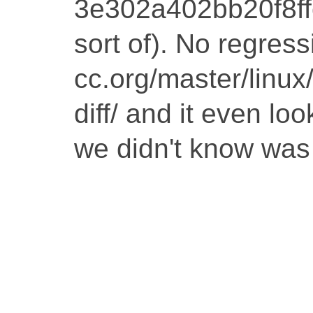
3e302a402bb20f8f
sort of). No regressi
cc.org/master/linu
diff/ and it even lo
we didn't know was