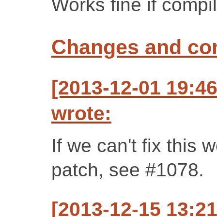
Works fine if compi
Changes and c
[2013-12-01 19:4
wrote:
If we can't fix this 
patch, see #1078.
[2013-12-15 13:2