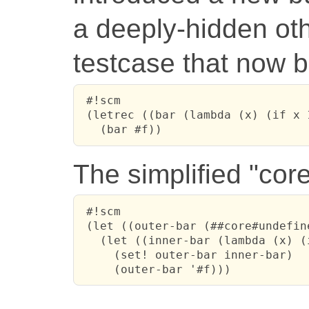
a deeply-hidden othe
testcase that now b
 #!scm

 (letrec ((bar (lambda (x) (if x 
   (bar #f))
The simplified "cor
 #!scm

 (let ((outer-bar (##core#undefine
   (let ((inner-bar (lambda (x) (
     (set! outer-bar inner-bar)

     (outer-bar '#f)))