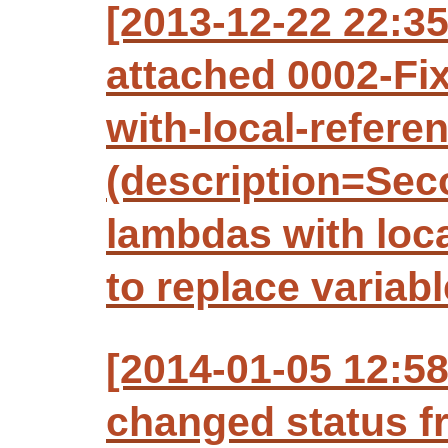
[2013-12-22 22:3
attached 0002-Fi
with-local-refer
(description=Seco
lambdas with loca
to replace variabl
[2014-01-05 12:5
changed status f