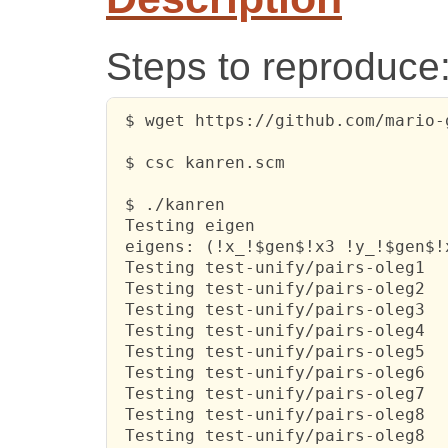
Steps to reproduce
 $ wget https://github.com/mario-
 $ csc kanren.scm

 $ ./kanren

 Testing eigen

 eigens: (!x_!$gen$!x3 !y_!$gen$!x
 Testing test-unify/pairs-oleg1

 Testing test-unify/pairs-oleg2

 Testing test-unify/pairs-oleg3

 Testing test-unify/pairs-oleg4

 Testing test-unify/pairs-oleg5

 Testing test-unify/pairs-oleg6

 Testing test-unify/pairs-oleg7

 Testing test-unify/pairs-oleg8

 Testing test-unify/pairs-oleg8
