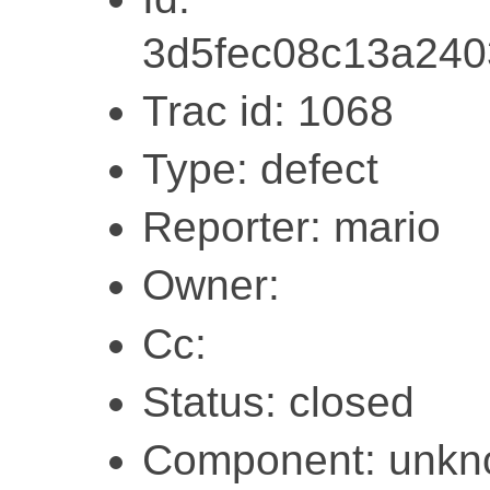
3d5fec08c13a24
Trac id: 1068
Type: defect
Reporter: mario
Owner:
Cc:
Status: closed
Component: unk