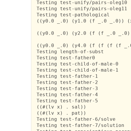
 Testing test-unify/pairs-oleg10

 Testing test-unify/pairs-oleg11

 Testing test-pathological

 ((y0.0 _.0) (y1.0 (f _.0 _.0)) (
 ((y0.0 _.0) (y2.0 (f (f _.0 _.0)
 ((y0.0 _.0) (y4.0 (f (f (f (f _.
 Testing length-of-subst

 Testing test-father0

 Testing test-child-of-male-0

 Testing test-child-of-male-1

 Testing test-father-1

 Testing test-father-2

 Testing test-father-3

 Testing test-father-4

 Testing test-father-5

 ((#(lv x) . sal))

 ((#(lv x) . pat))

 Testing test-father-6/solve

 Testing test-father-7/solution
