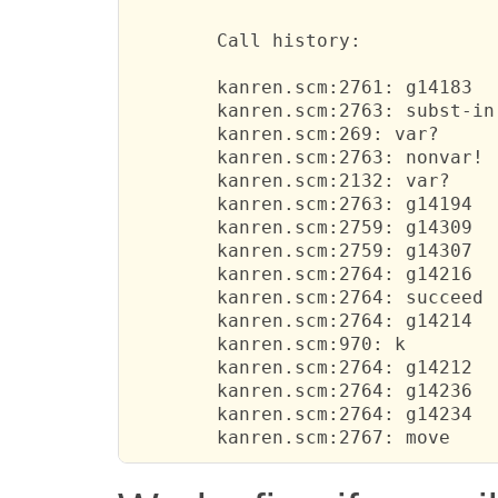
 	Call history:

 	kanren.scm:2761: g14183	  

 	kanren.scm:2763: subst-in	  

 	kanren.scm:269: var?	  

 	kanren.scm:2763: nonvar!	  

 	kanren.scm:2132: var?	  

 	kanren.scm:2763: g14194	  

 	kanren.scm:2759: g14309	  

 	kanren.scm:2759: g14307	  

 	kanren.scm:2764: g14216	  

 	kanren.scm:2764: succeed	  

 	kanren.scm:2764: g14214	  

 	kanren.scm:970: k	  

 	kanren.scm:2764: g14212	  

 	kanren.scm:2764: g14236	  

 	kanren.scm:2764: g14234	  
