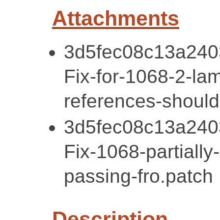
Attachments
3d5fec08c13a240
Fix-for-1068-2-la
references-should
3d5fec08c13a240
Fix-1068-partially
passing-fro.patch
Description