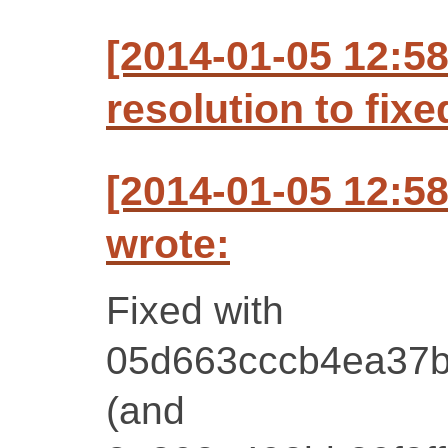
[2014-01-05 12:5
resolution to fixe
[2014-01-05 12:5
wrote:
Fixed with
05d663cccb4ea37b
(and