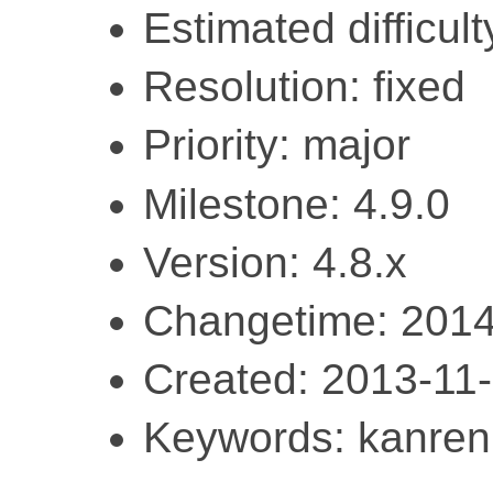
Estimated difficult
Resolution: fixed
Priority: major
Milestone: 4.9.0
Version: 4.8.x
Changetime: 2014
Created: 2013-11
Keywords: kanren