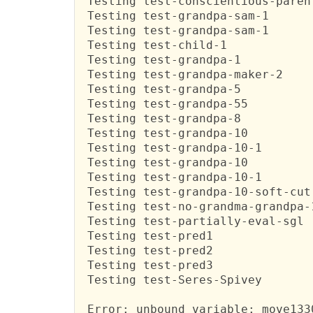
 Testing test-conscientious-parent
 Testing test-grandpa-sam-1

 Testing test-grandpa-sam-1

 Testing test-child-1

 Testing test-grandpa-1

 Testing test-grandpa-maker-2

 Testing test-grandpa-5

 Testing test-grandpa-55

 Testing test-grandpa-8

 Testing test-grandpa-10

 Testing test-grandpa-10-1

 Testing test-grandpa-10

 Testing test-grandpa-10-1

 Testing test-grandpa-10-soft-cut

 Testing test-no-grandma-grandpa-1
 Testing test-partially-eval-sgl

 Testing test-pred1

 Testing test-pred2

 Testing test-pred3

 Testing test-Seres-Spivey

 Error: unbound variable: move1330