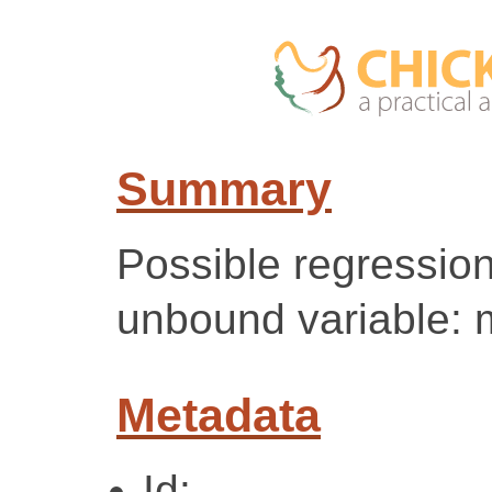
Summary
Possible regression
unbound variable:
Metadata
Id: