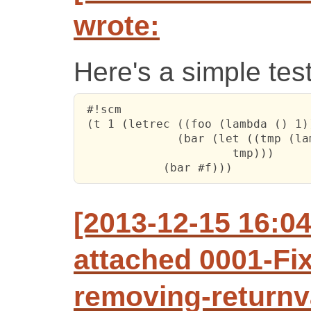
wrote:
Here's a simple tes
 #!scm

 (t 1 (letrec ((foo (lambda () 1))
 	      (bar (let ((tmp (lambda (x) (if x (foo) (bar #t)))))

                      tmp)))

 	    (bar #f)))
[2013-12-15 16:0
attached 0001-Fix
removing-returnv