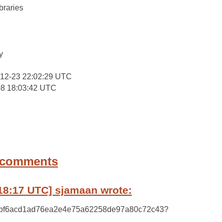
braries
:
y
-12-23 22:02:29 UTC
08 18:03:42 UTC
 comments
18:17 UTC] sjamaan wrote:
y 09bf6acd1ad76ea2e4e75a62258de97a80c72c43?