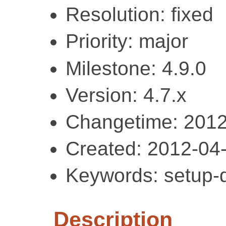
Resolution: fixed
Priority: major
Milestone: 4.9.0
Version: 4.7.x
Changetime: 2012
Created: 2012-04
Keywords: setup-d
Description