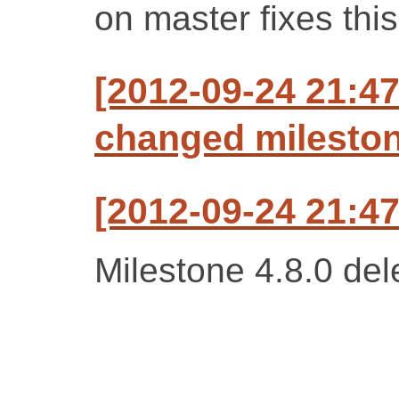
on master fixes this
[2012-09-24 21:47
changed milestone
[2012-09-24 21:47
Milestone 4.8.0 del