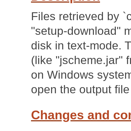
Files retrieved by `c
"setup-download" mo
disk in text-mode. T
(like "jscheme.jar"
on Windows systems
open the output fil
Changes and c