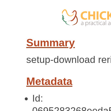
Summary
setup-download reri
Metadata
Id:
0695283268eeda