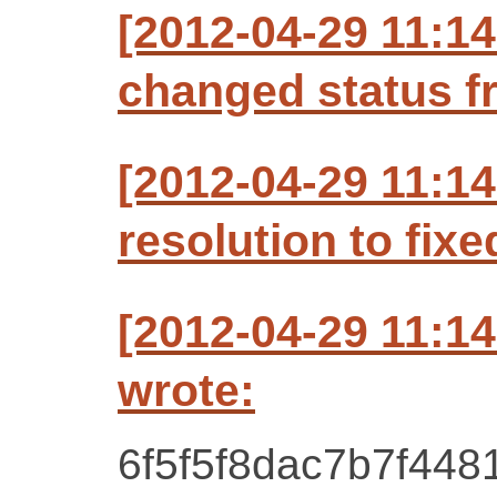
[2012-04-29 11:1
changed status f
[2012-04-29 11:1
resolution to fixe
[2012-04-29 11:1
wrote:
6f5f5f8dac7b7f448