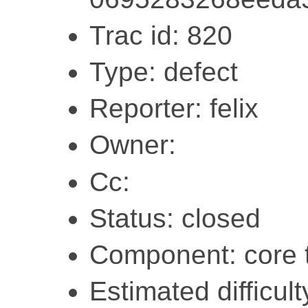
Trac id: 820
Type: defect
Reporter: felix
Owner:
Cc:
Status: closed
Component: core 
Estimated difficult