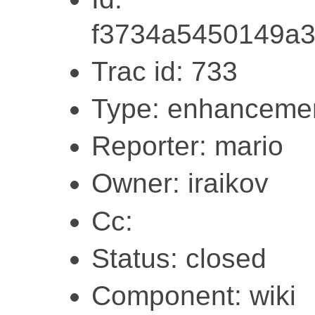
f3734a5450149a
Trac id: 733
Type: enhanceme
Reporter: mario
Owner: iraikov
Cc:
Status: closed
Component: wiki