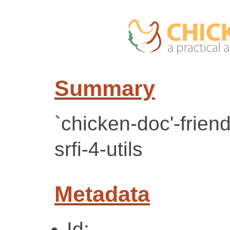
Summary
`chicken-doc'-frien
srfi-4-utils
Metadata
Id: