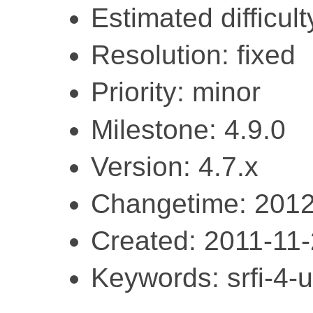
Estimated difficult
Resolution: fixed
Priority: minor
Milestone: 4.9.0
Version: 4.7.x
Changetime: 2012
Created: 2011-11
Keywords: srfi-4-ut