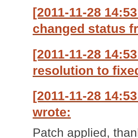
[2011-11-28 14:53
changed status f
[2011-11-28 14:53
resolution to fixe
[2011-11-28 14:53
wrote:
Patch applied, than