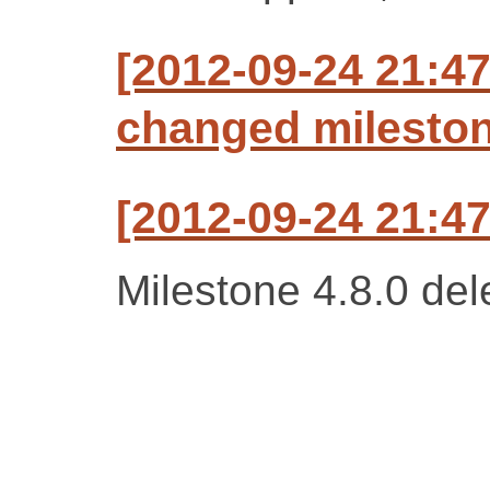
[2012-09-24 21:47
changed milestone
[2012-09-24 21:47
Milestone 4.8.0 del