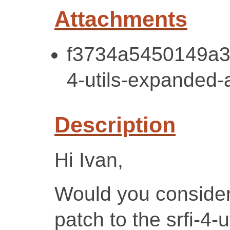
Attachments
f3734a5450149a3
4-utils-expanded-a
Description
Hi Ivan,
Would you consider
patch to the srfi-4-