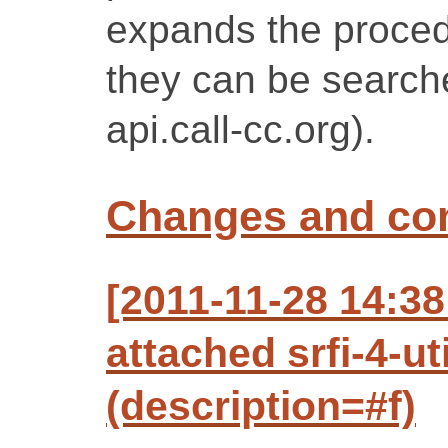
expands the proced
they can be search
api.call-cc.org).
Changes and c
[2011-11-28 14:3
attached srfi-4-ut
(description=#f)