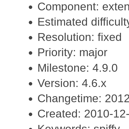
Component: exten
Estimated difficult
Resolution: fixed
Priority: major
Milestone: 4.9.0
Version: 4.6.x
Changetime: 2012
Created: 2010-12
Keywords: spiffy