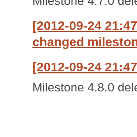
Milestone 4.7.0 del
[2012-09-24 21:47
changed milestone
[2012-09-24 21:47
Milestone 4.8.0 del