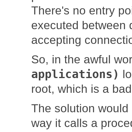
There's no entry po
executed between d
accepting connecti
So, in the awful wo
applications)
lo
root, which is a bad
The solution would 
way it calls a proce