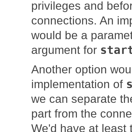
privileges and befor
connections. An im
would be a paramet
argument for
star
Another option woul
implementation of
we can separate the
part from the conne
We'd have at least