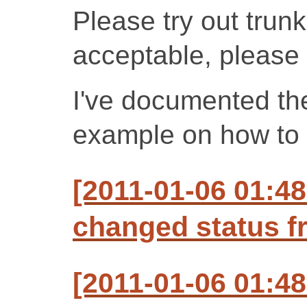
Please try out trunk 
acceptable, please 
I've documented t
example on how to u
[2011-01-06 01:4
changed status f
[2011-01-06 01:48