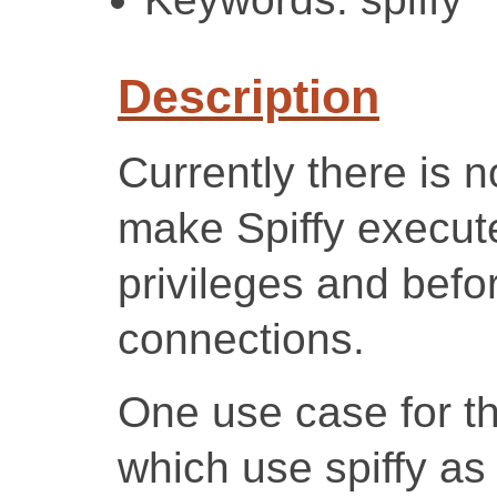
Description
Currently there is n
make Spiffy execute
privileges and befo
connections.
One use case for th
which use spiffy as