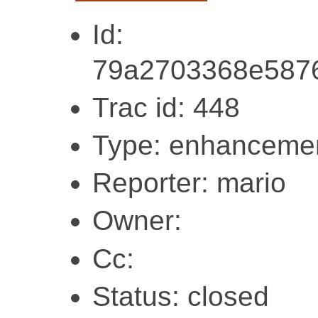
Id:
79a2703368e587
Trac id: 448
Type: enhanceme
Reporter: mario
Owner:
Cc:
Status: closed