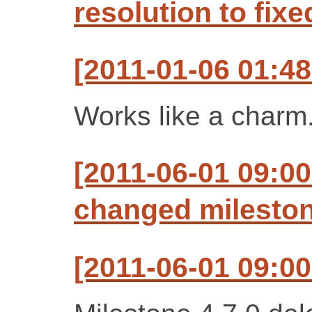
resolution to fixe
[2011-01-06 01:4
Works like a charm
[2011-06-01 09:00
changed milestone
[2011-06-01 09:00