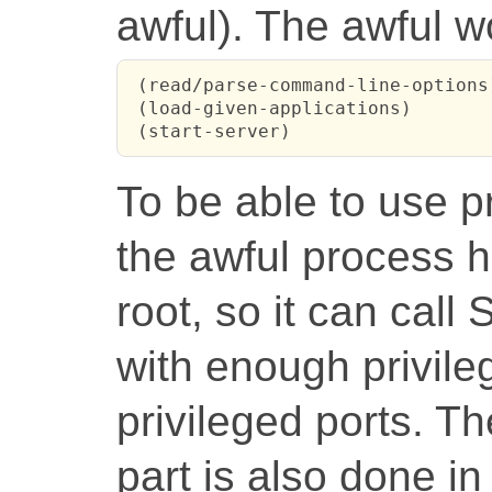
awful). The awful wo
 (read/parse-command-line-options)
 (load-given-applications)

 (start-server)
To be able to use pr
the awful process 
root, so it can call 
with enough privileg
privileged ports. T
part is also done i