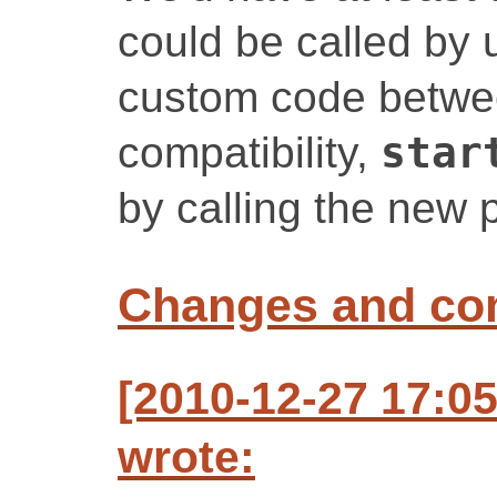
could be called by 
custom code betwe
compatibility,
star
by calling the new
Changes and c
[2010-12-27 17:0
wrote: