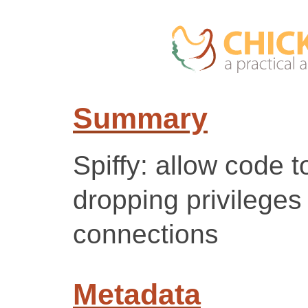
Summary
Spiffy: allow code 
dropping privileges
connections
Metadata