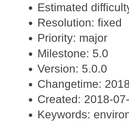
Estimated difficul
Resolution: fixed
Priority: major
Milestone: 5.0
Version: 5.0.0
Changetime: 2018
Created: 2018-07
Keywords: enviro