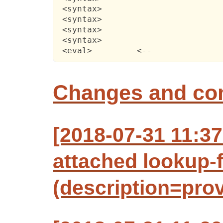
 <syntax>

 <syntax>

 <syntax>

 <syntax>

 <eval> 	<--
Changes and c
[2018-07-31 11:3
attached lookup-f
(description=prov