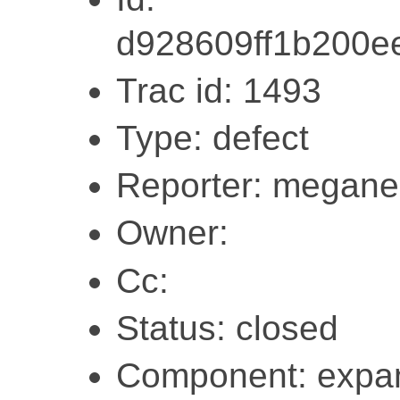
d928609ff1b200e
Trac id: 1493
Type: defect
Reporter: megane
Owner:
Cc:
Status: closed
Component: expa