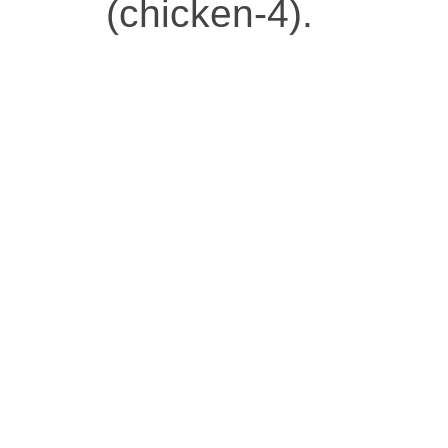
(chicken-4).