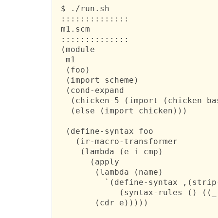
 $ ./run.sh 

 ::::::::::::::

 m1.scm

 ::::::::::::::

 (module

  m1

  (foo)

  (import scheme)

  (cond-expand

   (chicken-5 (import (chicken bas
   (else (import chicken)))

  (define-syntax foo

    (ir-macro-transformer

     (lambda (e i cmp)

       (apply

        (lambda (name)

          `(define-syntax ,(strip-
             (syntax-rules () ((_
        (cdr e)))))
