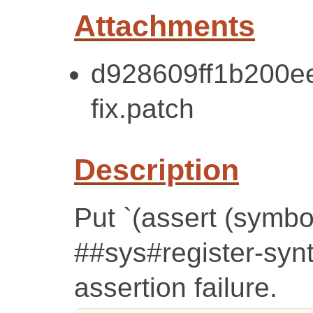
Attachments
d928609ff1b200e
fix.patch
Description
Put `(assert (symbo
##sys#register-synt
assertion failure.