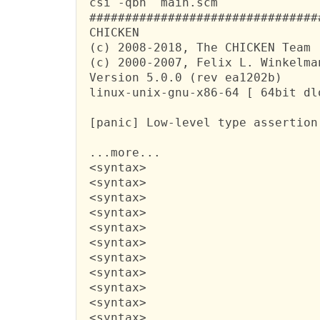
 csi -qbn  main.scm

 ################################
 CHICKEN

 (c) 2008-2018, The CHICKEN Team

 (c) 2000-2007, Felix L. Winkelman
 Version 5.0.0 (rev ea1202b)

 linux-unix-gnu-x86-64 [ 64bit dlo
 [panic] Low-level type assertion
 ...more...

 <syntax>

 <syntax>

 <syntax>

 <syntax>

 <syntax>

 <syntax>

 <syntax>

 <syntax>

 <syntax>

 <syntax>

 <syntax>
