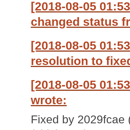
[2018-08-05 01:5
changed status f
[2018-08-05 01:5
resolution to fixe
[2018-08-05 01:5
wrote:
Fixed by 2029fcae 