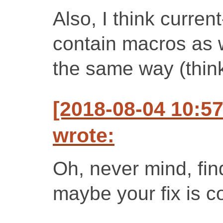
Also, I think curre
contain macros as w
the same way (think
[2018-08-04 10:5
wrote:
Oh, never mind, fin
maybe your fix is cor