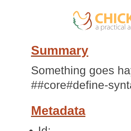
Summary
Something goes hay
##core#define-synt
Metadata
Id: