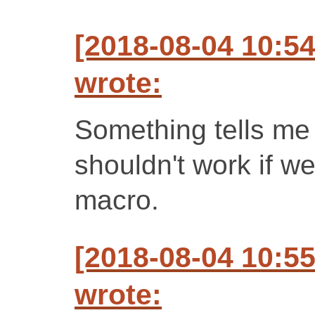
[2018-08-04 10:5
wrote:
Something tells me
shouldn't work if we
macro.
[2018-08-04 10:5
wrote: