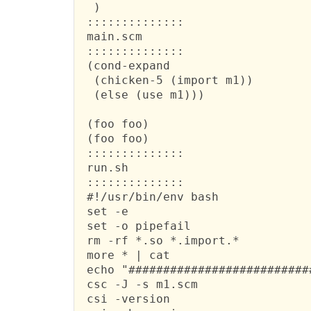
  )

 ::::::::::::::

 main.scm

 ::::::::::::::

 (cond-expand

  (chicken-5 (import m1))

  (else (use m1)))

 (foo foo)

 (foo foo)

 ::::::::::::::

 run.sh

 ::::::::::::::

 #!/usr/bin/env bash

 set -e

 set -o pipefail

 rm -rf *.so *.import.*

 more * | cat

 echo "##########################
 csc -J -s m1.scm

 csi -version
