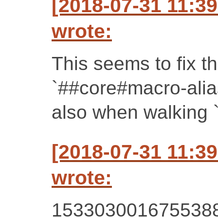
[2018-07-31 11:3
wrote:
This seems to fix t
`##core#macro-alia
also when walking 
[2018-07-31 11:3
wrote:
153303001675538