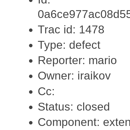
0a6ce977ac08d5
Trac id: 1478
Type: defect
Reporter: mario
Owner: iraikov
Cc:
Status: closed
Component: exten