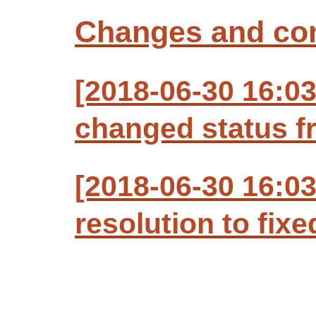
Changes and c
[2018-06-30 16:03
changed status f
[2018-06-30 16:03
resolution to fixe