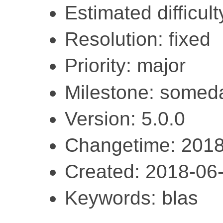
Estimated difficulty
Resolution: fixed
Priority: major
Milestone: somed
Version: 5.0.0
Changetime: 2018
Created: 2018-06
Keywords: blas