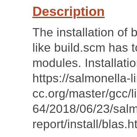
Description
The installation of b
like build.scm has 
modules. Installatio
https://salmonella-l
cc.org/master/gcc/l
64/2018/06/23/salm
report/install/blas.h