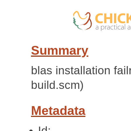
Summary
blas installation fai
build.scm)
Metadata
Id: