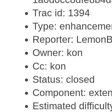
Trac id: 1394
Type: enhanceme
Reporter: Lemon
Owner: kon
Cc: kon
Status: closed
Component: exten
Estimated difficult