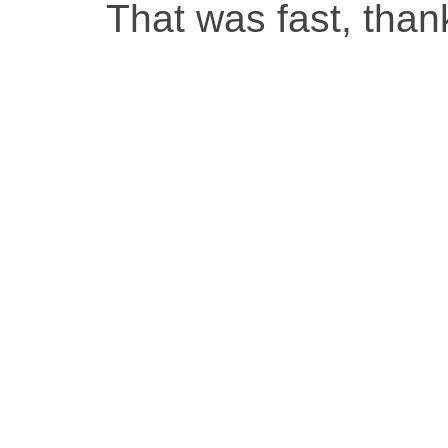
That was fast, than