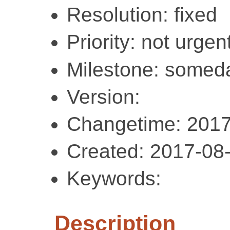
Resolution: fixed
Priority: not urgent
Milestone: somed
Version:
Changetime: 2017
Created: 2017-08
Keywords:
Description