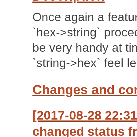
Once again a featur
`hex->string` proced
be very handy at t
`string->hex` feel l
Changes and c
[2017-08-28 22:3
changed status f