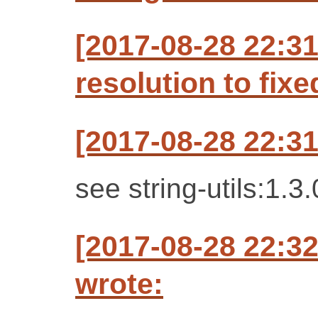
[2017-08-28 22:3
resolution to fixe
[2017-08-28 22:3
see string-utils:1.3.
[2017-08-28 22:
wrote: