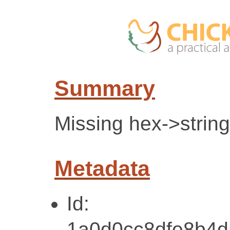
Summary
Missing hex->string 
Metadata
Id:
1a0d0cc8dfe8b4d