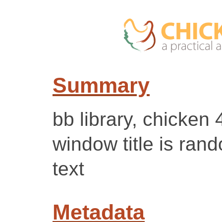
Summary
bb library, chicken 
window title is ran
text
Metadata