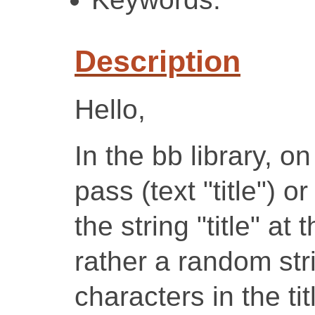
Description
Hello,
In the bb library, o
pass (text "title") or
the string "title" at
rather a random str
characters in the ti