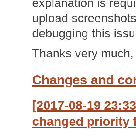
explanation is requi
upload screenshots, 
debugging this issu
Thanks very much, 
Changes and c
[2017-08-19 23:3
changed priority 