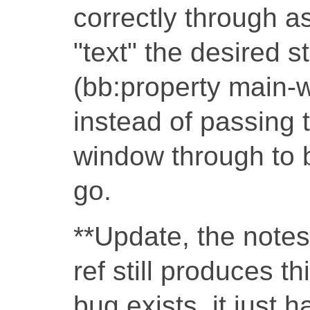
correctly through a
"text" the desired str
(bb:property main-win
instead of passing t
window through to b
go.
**Update, the note
ref still produces th
bug exists, it just 