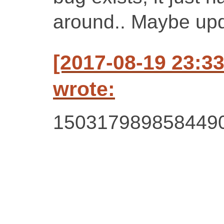
around.. Maybe up
[2017-08-19 23:3
wrote:
150317989858449