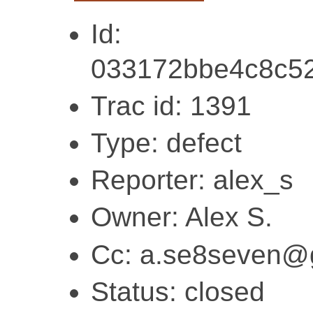
Id:
033172bbe4c8c5
Trac id: 1391
Type: defect
Reporter: alex_s
Owner: Alex S.
Cc: a.se8seven@
Status: closed