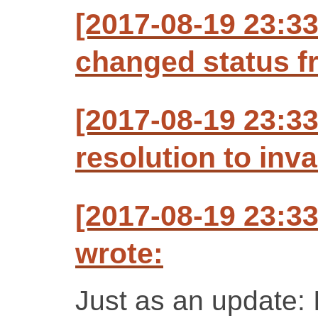
[2017-08-19 23:3
changed status f
[2017-08-19 23:33
resolution to inva
[2017-08-19 23:3
wrote:
Just as an update: I