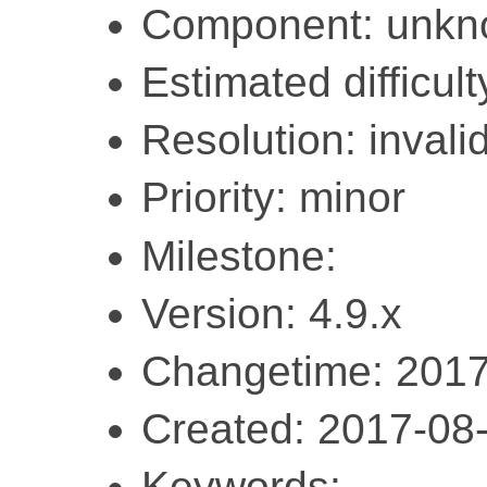
Component: unk
Estimated difficult
Resolution: invali
Priority: minor
Milestone:
Version: 4.9.x
Changetime: 2017
Created: 2017-08
Keywords: