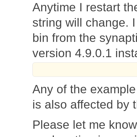
Anytime I restart t
string will change. 
bin from the synap
version 4.9.0.1 inst
Any of the example
is also affected by
Please let me know 