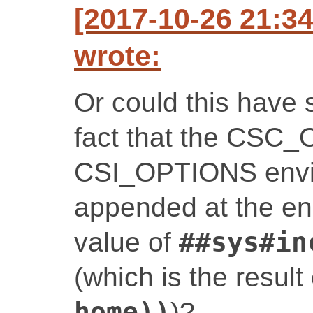
[2017-10-26 21:3
wrote:
Or could this have 
fact that the CSC
CSI_OPTIONS envir
appended at the end,
value of
##sys#in
(which is the result
home))
)?