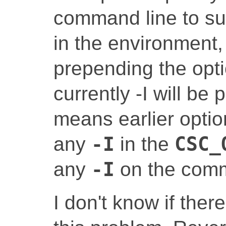
command line to su
in the environment,
prepending the opti
currently -I will be
means earlier optio
any
-I
in the
CSC_
any
-I
on the comm
I don't know if there