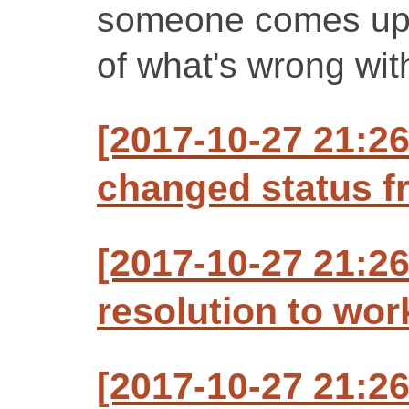
someone comes up 
of what's wrong with
[2017-10-27 21:26
changed status f
[2017-10-27 21:26
resolution to wo
[2017-10-27 21:26