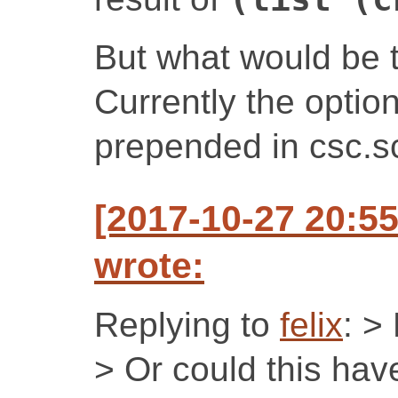
But what would be t
Currently the optio
prepended in csc.s
[2017-10-27 20:5
wrote:
Replying to
felix
: >
> Or could this hav