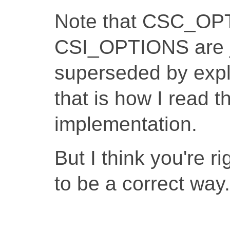
Note that CSC_OP
CSI_OPTIONS are 
superseded by expli
that is how I read t
implementation.
But I think you're r
to be a correct way.