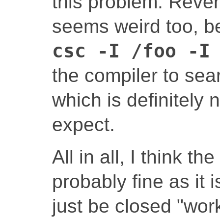
this problem. Rever
seems weird too, b
csc -I /foo -I
the compiler to se
which is definitely
expect.
All in all, I think th
probably fine as it 
just be closed "work