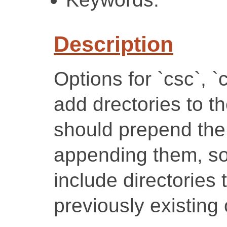
Description
Options for `csc`, `
add drectories to t
should prepend the 
appending them, so 
include directories
previously existing