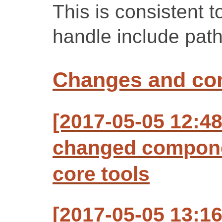
This is consistent 
handle include path
Changes and c
[2017-05-05 12:48
changed compone
core tools
[2017-05-05 13:1