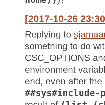
[2017-10-26 23:30
Replying to
sjamaa
something to do with
CSC_OPTIONS an
environment variab
end, even after the i
##sys#include-
result of
(list (c