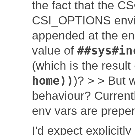
the fact that the
CSI_OPTIONS envir
appended at the end,
value of
##sys#in
(which is the result
home))
)? > > But 
behaviour? Currentl
env vars are prepe
I'd expect explicitl