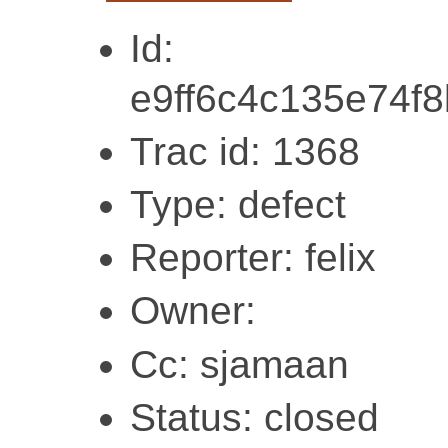
Id:
e9ff6c4c135e74f
Trac id: 1368
Type: defect
Reporter: felix
Owner:
Cc: sjamaan
Status: closed