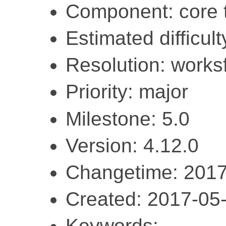
Component: core 
Estimated difficult
Resolution: work
Priority: major
Milestone: 5.0
Version: 4.12.0
Changetime: 2017
Created: 2017-05
Keywords: