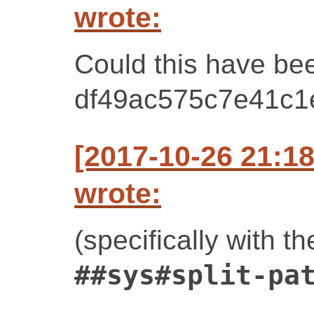
wrote:
Could this have bee
df49ac575c7e41c
[2017-10-26 21:1
wrote:
(specifically with th
##sys#split-pa