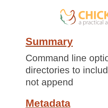
Summary
Command line optio
directories to incl
not append
Metadata