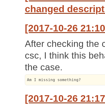
changed descript
[2017-10-26 21:10
After checking the 
csc, I think this b
the case.
Am I missing something?
[2017-10-26 21:1