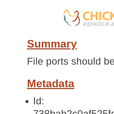
Summary
File ports should b
Metadata
Id:
738bab2c0af525f