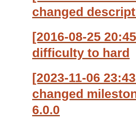
changed descript
[2016-08-25 20:4
difficulty to hard
[2023-11-06 23:43
changed milesto
6.0.0