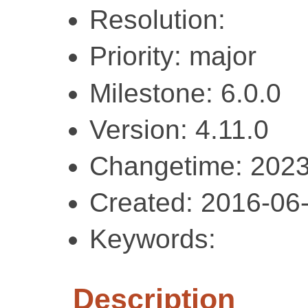
Resolution:
Priority: major
Milestone: 6.0.0
Version: 4.11.0
Changetime: 2023
Created: 2016-06
Keywords:
Description