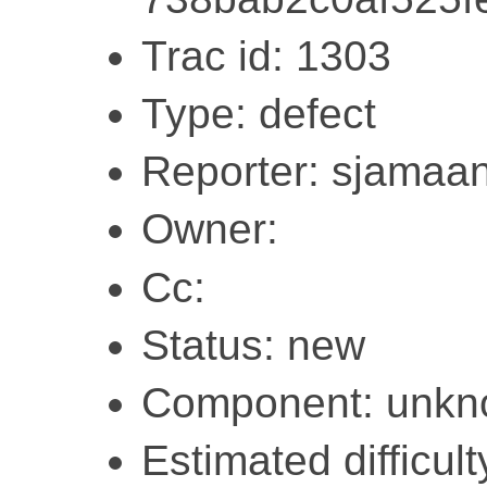
Trac id: 1303
Type: defect
Reporter: sjamaa
Owner:
Cc:
Status: new
Component: unk
Estimated difficult