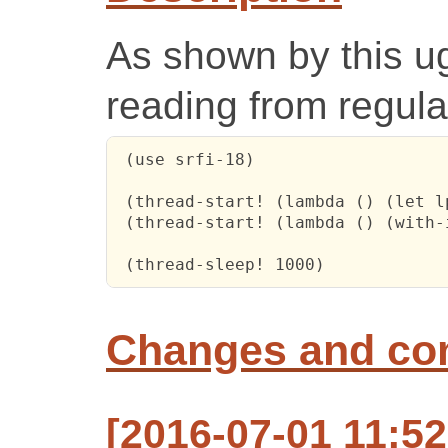
As shown by this ugl
reading from regular
 (use srfi-18)

 (thread-start! (lambda () (let l
 (thread-start! (lambda () (with-
 (thread-sleep! 1000)
Changes and c
[2016-07-01 11:5