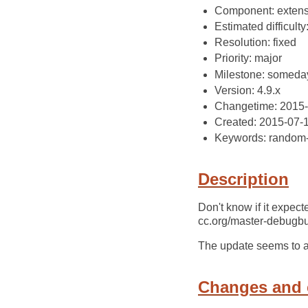
Component: extens
Estimated difficulty
Resolution: fixed
Priority: major
Milestone: someda
Version: 4.9.x
Changetime: 2015
Created: 2015-07-
Keywords: random-
Description
Don't know if it expec
cc.org/master-debugbui
The update seems to aff
Changes and