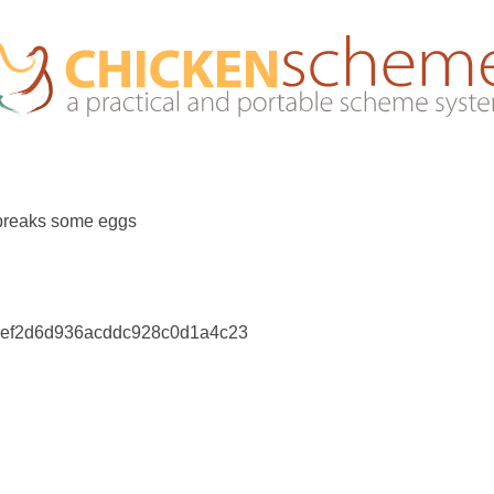
breaks some eggs
fdef2d6d936acddc928c0d1a4c23