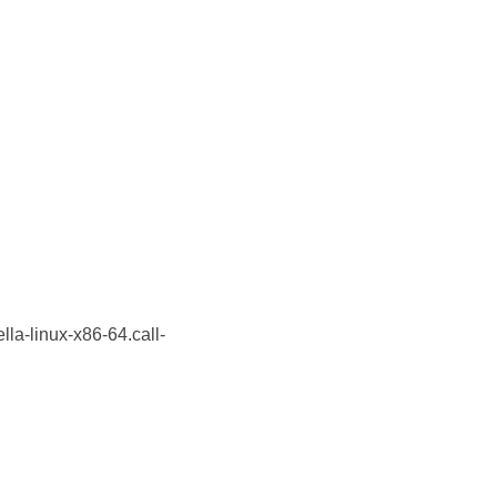
lla-linux-x86-64.call-