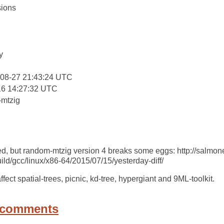
ions
:
y
-08-27 21:43:24 UTC
16 14:27:32 UTC
mtzig
ted, but random-mtzig version 4 breaks some eggs: http://salmone
ld/gcc/linux/x86-64/2015/07/15/yesterday-diff/
ect spatial-trees, picnic, kd-tree, hypergiant and 9ML-toolkit.
 comments