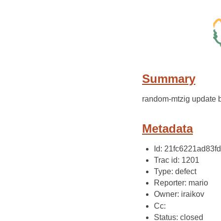
Summary
random-mtzig update 
Metadata
Id: 21fc6221ad83
Trac id: 1201
Type: defect
Reporter: mario
Owner: iraikov
Cc:
Status: closed