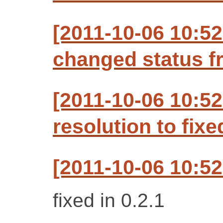
[2011-10-06 10:5
changed status f
[2011-10-06 10:5
resolution to fixe
[2011-10-06 10:5
fixed in 0.2.1