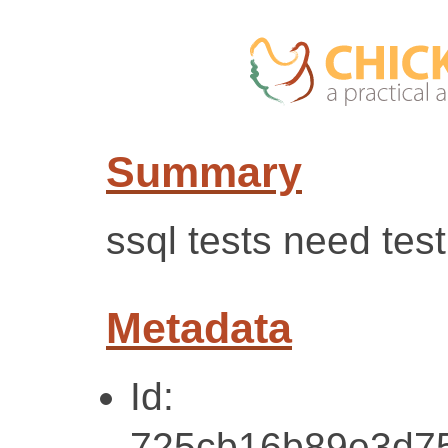
Summary
ssql tests need tes
Metadata
Id:
725cb16b89e3d7