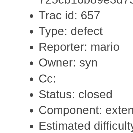
Trac id: 657
Type: defect
Reporter: mario
Owner: syn
Cc:
Status: closed
Component: exten
Estimated difficult