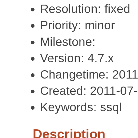
Resolution: fixed
Priority: minor
Milestone:
Version: 4.7.x
Changetime: 2011
Created: 2011-07
Keywords: ssql
Description