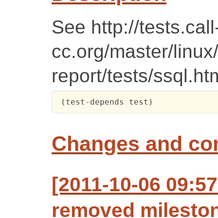
See http://tests.call
cc.org/master/linux
report/tests/ssql.ht
 (test-depends test)
Changes and c
[2011-10-06 09:57
removed mileston