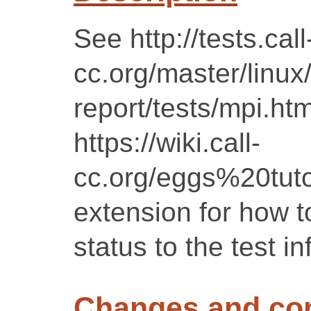
See http://tests.call
cc.org/master/linux
report/tests/mpi.htm
https://wiki.call-
cc.org/eggs%20tutor
extension for how to
status to the test in
Changes and c