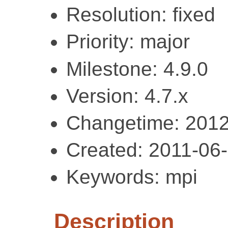
Resolution: fixed
Priority: major
Milestone: 4.9.0
Version: 4.7.x
Changetime: 2012
Created: 2011-06
Keywords: mpi
Description