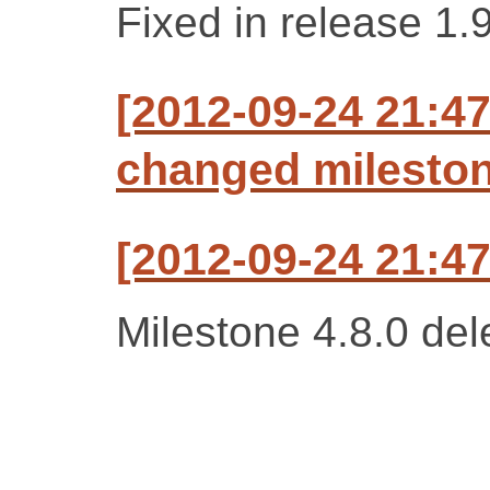
Fixed in release 1.
[2012-09-24 21:47
changed milestone
[2012-09-24 21:47
Milestone 4.8.0 del