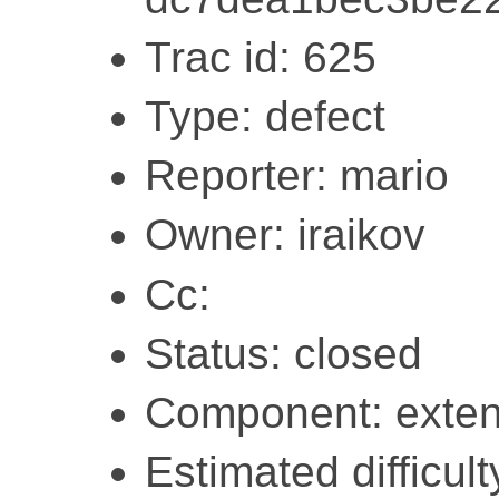
Trac id: 625
Type: defect
Reporter: mario
Owner: iraikov
Cc:
Status: closed
Component: exten
Estimated difficult