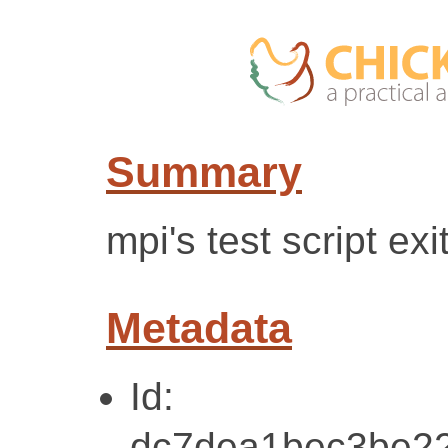
Summary
mpi's test script exi
Metadata
Id:
dc7dea1bec3be22