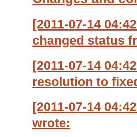
[2011-07-14 04:42
changed status f
[2011-07-14 04:42
resolution to fixe
[2011-07-14 04:42
wrote: