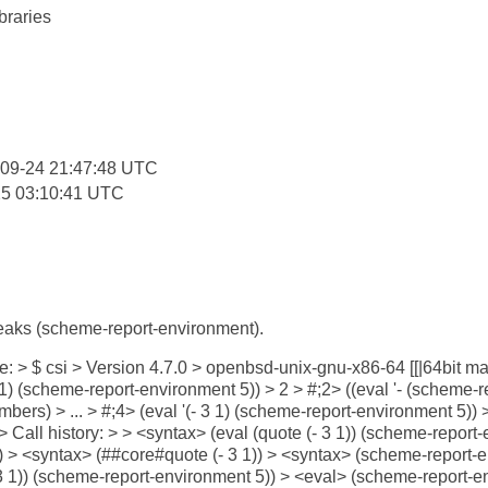
braries
:
-09-24 21:47:48 UTC
25 03:10:41 UTC
aks (scheme-report-environment).
ike: > $ csi > Version 4.7.0 > openbsd-unix-gnu-x86-64 [[|64bit 
(- 3 1) (scheme-report-environment 5)) > 2 > #;2> ((eval '- (scheme
mbers) > ... > #;4> (eval '(- 3 1) (scheme-report-environment 5))
 Call history: > > <syntax> (eval (quote (- 3 1)) (scheme-report
)) > <syntax> (##core#quote (- 3 1)) > <syntax> (scheme-report-
 3 1)) (scheme-report-environment 5)) > <eval> (scheme-report-e