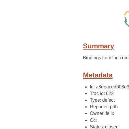
Summary
Bindings from the cur
Metadata
Id: a3deaced603
Trac id: 622
Type: defect
Reporter: pdh
Owner: felix
Cc:
Status: closed