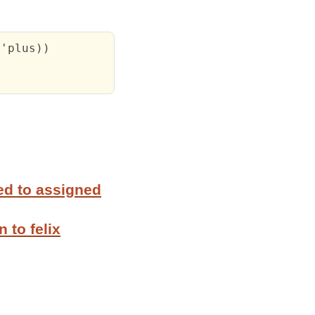
'plus))

ed to assigned
 to felix