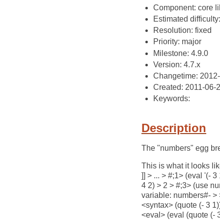
Component: core li
Estimated difficulty
Resolution: fixed
Priority: major
Milestone: 4.9.0
Version: 4.7.x
Changetime: 2012
Created: 2011-06-
Keywords:
Description
The "numbers" egg bre
This is what it looks l
]] > ... > #;1> (eval '
4 2) > 2 > #;3> (use nu
variable: numbers#- > >
<syntax> (quote (- 3 1
<eval> (eval (quote (-