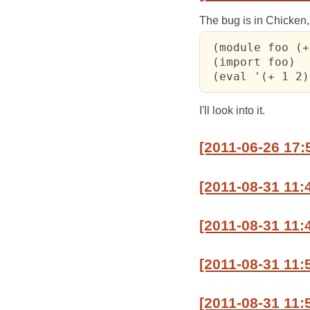
The bug is in Chicken
 (module foo (+
 (import foo)

 (eval '(+ 1 2)
I'll look into it.
[2011-06-26 17
[2011-08-31 11:
[2011-08-31 11:
[2011-08-31 11:
[2011-08-31 11: