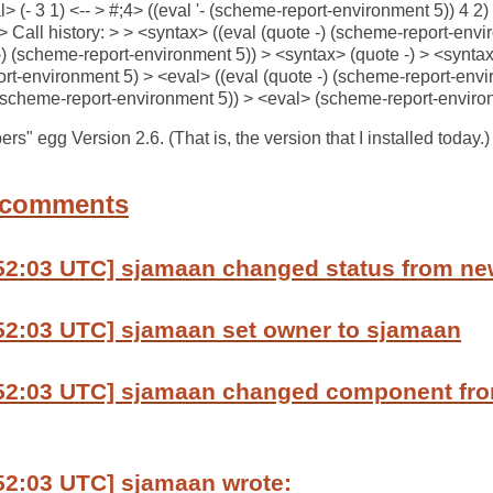
l> (- 3 1) <-- > #;4> ((eval '- (scheme-report-environment 5)) 4 2
 Call history: > > <syntax> ((eval (quote -) (scheme-report-envi
-) (scheme-report-environment 5)) > <syntax> (quote -) > <synta
t-environment 5) > <eval> ((eval (quote -) (scheme-report-envir
 (scheme-report-environment 5)) > <eval> (scheme-report-environ
s" egg Version 2.6. (That is, the version that I installed today.) 
 comments
:52:03 UTC] sjamaan changed status from ne
:52:03 UTC] sjamaan set owner to sjamaan
:52:03 UTC] sjamaan changed component fro
52:03 UTC] sjamaan wrote: