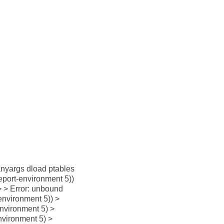
manyargs dload ptables
-report-environment 5))
 > > Error: unbound
-environment 5)) >
environment 5) >
nvironment 5) >