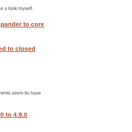
ke a look myself.
xpander to core
ed to closed
nments seem tto have
0 to 4.9.0