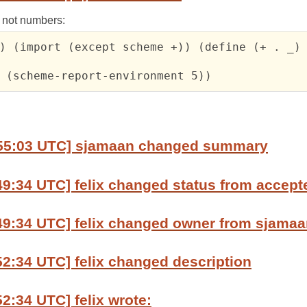
, not numbers:
) (import (except scheme +)) (define (+ . _) 
 (scheme-report-environment 5))
:55:03 UTC] sjamaan changed summary
49:34 UTC] felix changed status from accept
49:34 UTC] felix changed owner from sjamaan
52:34 UTC] felix changed description
52:34 UTC] felix wrote: