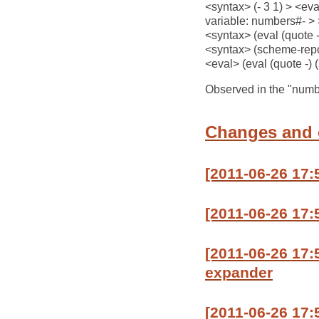
<syntax> (- 3 1) > <eva
variable: numbers#- > >
<syntax> (eval (quote 
<syntax> (scheme-repor
<eval> (eval (quote -)
Observed in the "number
Changes and
[2011-06-26 17
[2011-06-26 17
[2011-06-26 17
expander
[2011-06-26 17: