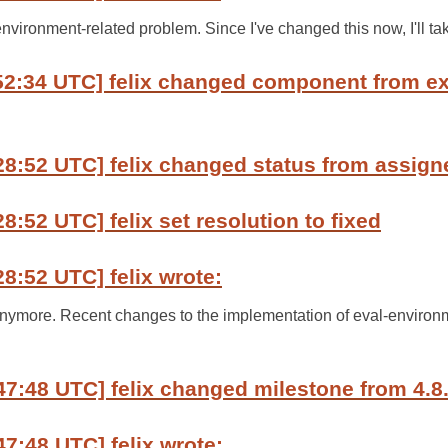
environment-related problem. Since I've changed this now, I'll ta
:52:34 UTC] felix changed component from e
28:52 UTC] felix changed status from assign
8:52 UTC] felix set resolution to fixed
28:52 UTC] felix wrote:
 anymore. Recent changes to the implementation of eval-enviro
47:48 UTC] felix changed milestone from 4.8.
47:48 UTC] felix wrote: