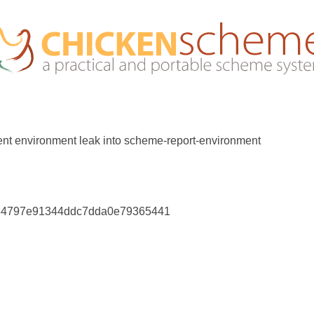
rent environment leak into scheme-report-environment
e34797e91344ddc7dda0e79365441