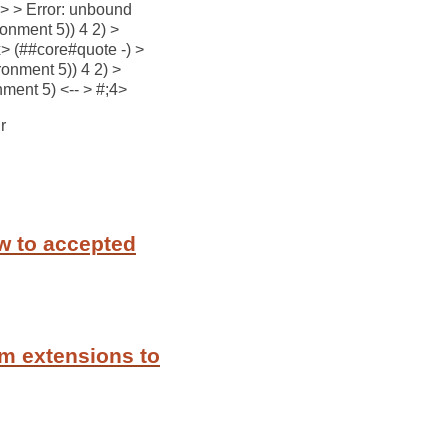
) > > Error: unbound
ronment 5)) 4 2) >
x> (##core#quote -) >
onment 5)) 4 2) >
ment 5) <-- > #;4>
r
w to accepted
m extensions to