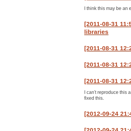
I think this may be an 
[2011-08-31 11
libraries
[2011-08-31 12:
[2011-08-31 12:2
[2011-08-31 12:
I can't reproduce this
fixed this.
[2012-09-24 21:
[2012-09-24 21: