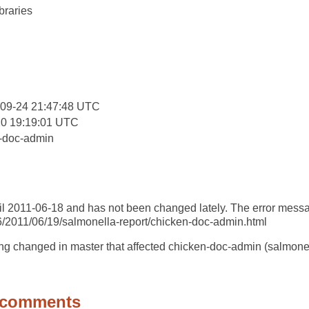
braries
:
-09-24 21:47:48 UTC
20 19:19:01 UTC
-doc-admin
il 2011-06-18 and has not been changed lately. The error message 
86/2011/06/19/salmonella-report/chicken-doc-admin.html
ng changed in master that affected chicken-doc-admin (salmone
 comments