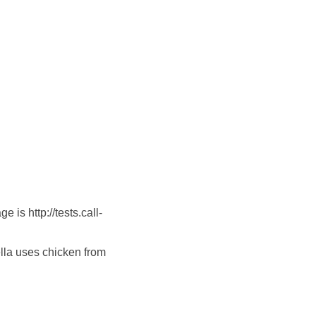
is http://tests.call-
lla uses chicken from