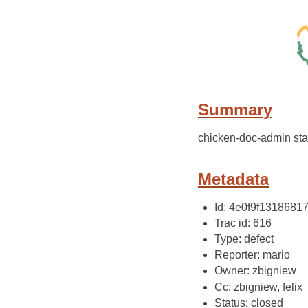
Summary
chicken-doc-admin sta
Metadata
Id: 4e0f9f131868
Trac id: 616
Type: defect
Reporter: mario
Owner: zbigniew
Cc: zbigniew, felix
Status: closed