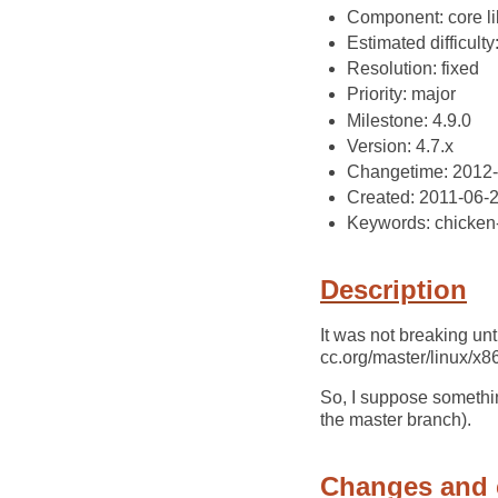
Component: core li
Estimated difficulty
Resolution: fixed
Priority: major
Milestone: 4.9.0
Version: 4.7.x
Changetime: 2012
Created: 2011-06-
Keywords: chicken
Description
It was not breaking unt
cc.org/master/linux/x
So, I suppose somethi
the master branch).
Changes and