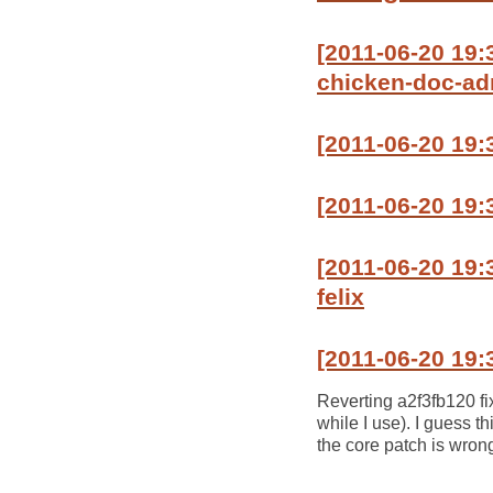
[2011-06-20 19
chicken-doc-a
[2011-06-20 19:
[2011-06-20 19
[2011-06-20 19:
felix
[2011-06-20 19:
Reverting a2f3fb120 fix
while I use). I guess t
the core patch is wron