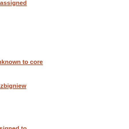
 assigned
nknown to core
 zbigniew
signed to