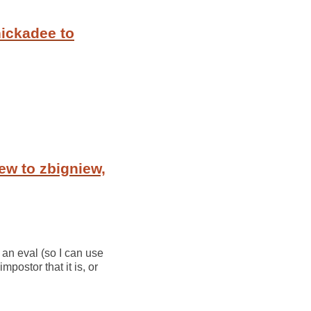
ickadee to
ew to zbigniew,
 an eval (so I can use
postor that it is, or