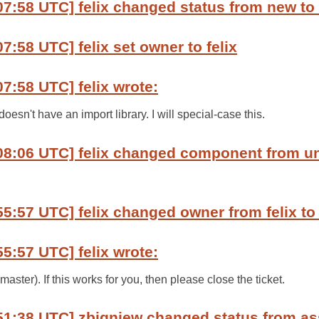
07:58 UTC] felix changed status from new to
7:58 UTC] felix set owner to felix
07:58 UTC] felix wrote:
oesn't have an import library. I will special-case this.
:08:06 UTC] felix changed component from u
55:57 UTC] felix changed owner from felix to
55:57 UTC] felix wrote:
ter). If this works for you, then please close the ticket.
51:38 UTC] zbigniew changed status from as