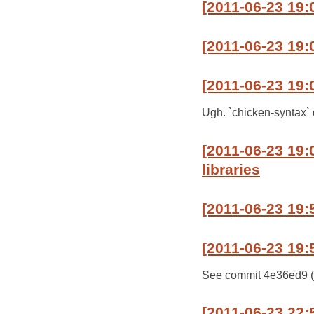
[2011-06-23 19:
[2011-06-23 19:0
[2011-06-23 19:
Ugh. `chicken-syntax` d
[2011-06-23 19
libraries
[2011-06-23 19:
[2011-06-23 19:
See commit 4e36ed9 (mas
[2011-06-23 22: