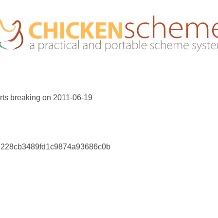
rts breaking on 2011-06-19
17228cb3489fd1c9874a93686c0b