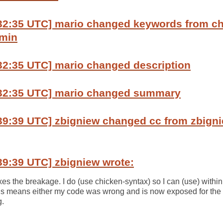
:32:35 UTC] mario changed keywords from ch
dmin
32:35 UTC] mario changed description
:32:35 UTC] mario changed summary
39:39 UTC] zbigniew changed cc from zbigni
39:39 UTC] zbigniew wrote:
es the breakage. I do (use chicken-syntax) so I can (use) within
his means either my code was wrong and is now exposed for the im
g.