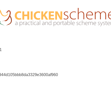
01
0944d105bbb8da3329e3600af960