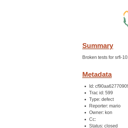
Summary
Broken tests for srfi-1
Metadata
Id: cf90aa627709
Trac id: 599
Type: defect
Reporter: mario
Owner: kon
Cc:
Status: closed