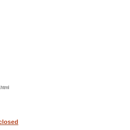
.html
closed