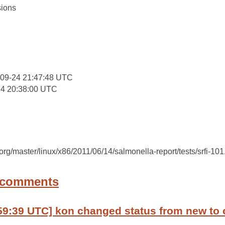
ions
:
-09-24 21:47:48 UTC
14 20:38:00 UTC
c.org/master/linux/x86/2011/06/14/salmonella-report/tests/srfi-101
 comments
59:39 UTC] kon changed status from new to 