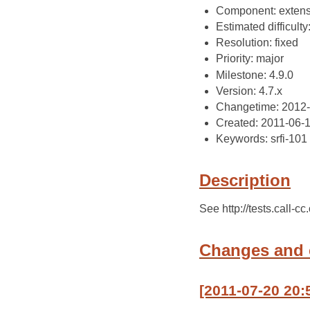
Component: extens
Estimated difficulty
Resolution: fixed
Priority: major
Milestone: 4.9.0
Version: 4.7.x
Changetime: 2012
Created: 2011-06-
Keywords: srfi-101
Description
See http://tests.call-c
Changes and
[2011-07-20 20: