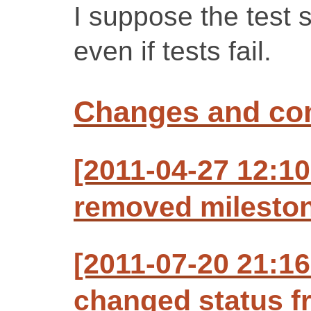
I suppose the test s
even if tests fail.
Changes and c
[2011-04-27 12:10
removed mileston
[2011-07-20 21:1
changed status f