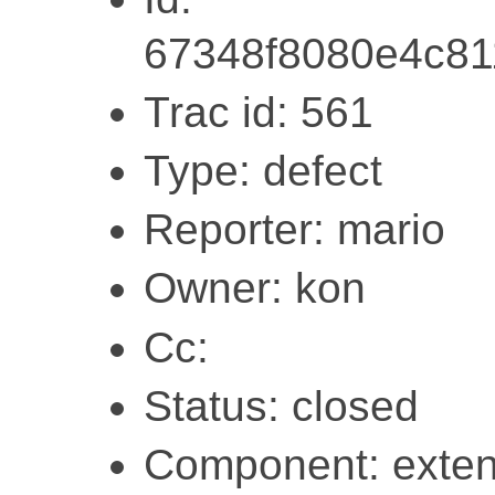
67348f8080e4c8
Trac id: 561
Type: defect
Reporter: mario
Owner: kon
Cc:
Status: closed
Component: exten