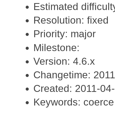
Estimated difficult
Resolution: fixed
Priority: major
Milestone:
Version: 4.6.x
Changetime: 2011
Created: 2011-04
Keywords: coerce