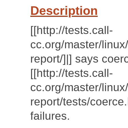
Description
[[http://tests.call-
cc.org/master/linux
report/]|] says coer
[[http://tests.call-
cc.org/master/linux
report/tests/coerce
failures.