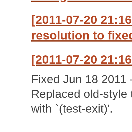
[2011-07-20 21:1
resolution to fixe
[2011-07-20 21:1
Fixed Jun 18 2011 -
Replaced old-style t
with `(test-exit)'.