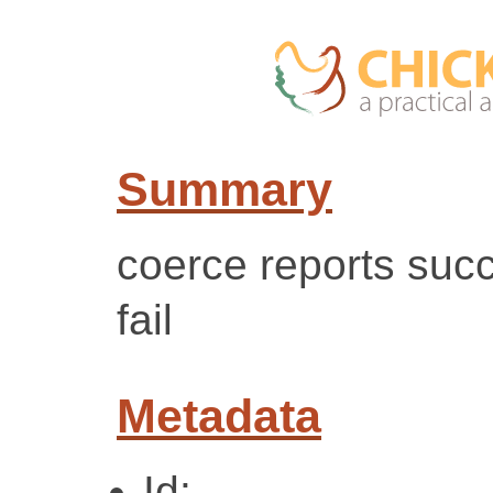
Summary
coerce reports suc
fail
Metadata
Id: