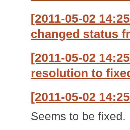
[2011-05-02 14:25
changed status f
[2011-05-02 14:25
resolution to fixe
[2011-05-02 14:25
Seems to be fixed.