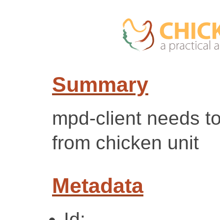
Summary
mpd-client needs to
from chicken unit
Metadata
Id: