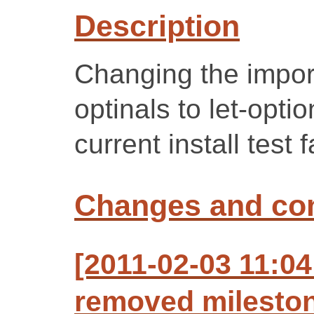
Description
Changing the import
optinals to let-opti
current install test f
Changes and c
[2011-02-03 11:04
removed mileston