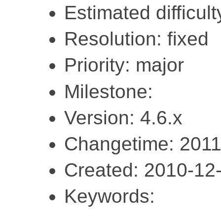
Estimated difficult
Resolution: fixed
Priority: major
Milestone:
Version: 4.6.x
Changetime: 2011
Created: 2010-12
Keywords: