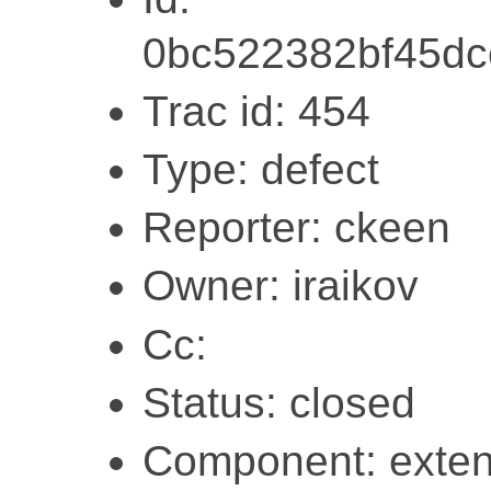
0bc522382bf45dc
Trac id: 454
Type: defect
Reporter: ckeen
Owner: iraikov
Cc:
Status: closed
Component: exten