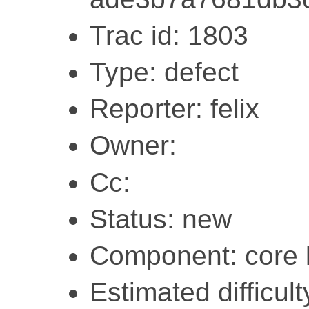
Trac id: 1803
Type: defect
Reporter: felix
Owner:
Cc:
Status: new
Component: core l
Estimated difficul