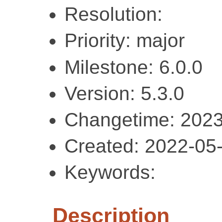
Resolution:
Priority: major
Milestone: 6.0.0
Version: 5.3.0
Changetime: 2023
Created: 2022-05
Keywords:
Description