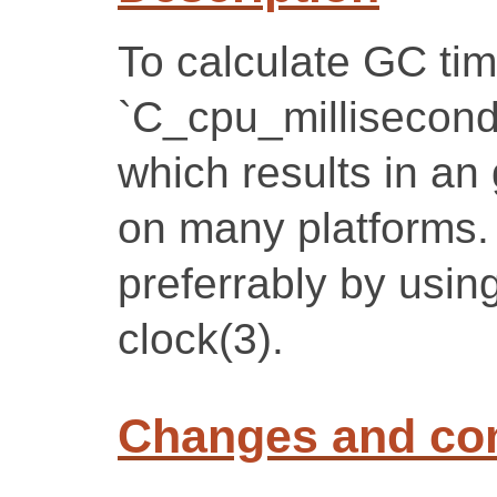
To calculate GC time
`C_cpu_milliseconds
which results in an
on many platforms.
preferrably by using
clock(3).
Changes and c