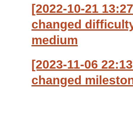
[2022-10-21 13:27
changed difficult
medium
[2023-11-06 22:13
changed milestone