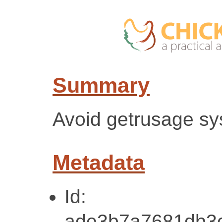
Summary
Avoid getrusage sy
Metadata
Id:
ade3b7a7681db3c