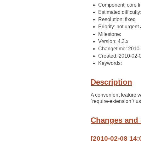
Component: core li
Estimated difficulty
Resolution: fixed
Priority: not urgent 
Milestone:
Version: 4.3.x
Changetime: 2010-
Created: 2010-02-
Keywords:
Description
A convenient feature wo
`require-extension`/`us
Changes and
[2010-02-08 14: