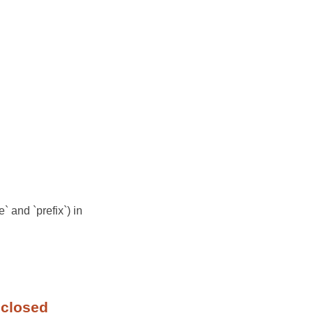
` and `prefix`) in
 closed