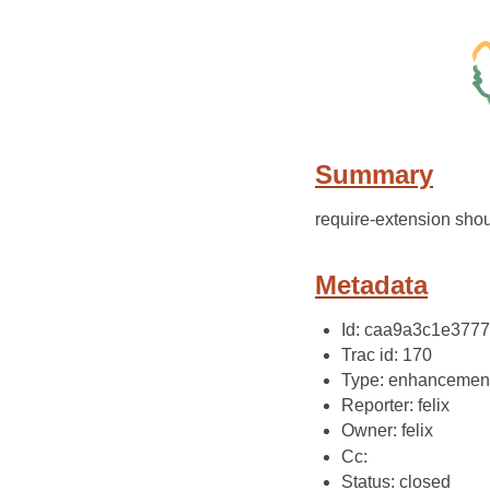
Summary
require-extension shou
Metadata
Id: caa9a3c1e377
Trac id: 170
Type: enhancemen
Reporter: felix
Owner: felix
Cc:
Status: closed