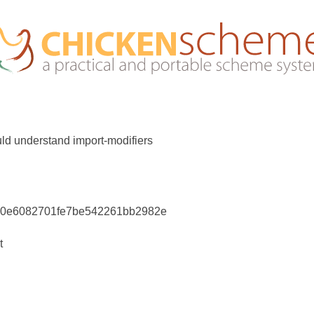
ld understand import-modifiers
70e6082701fe7be542261bb2982e
t