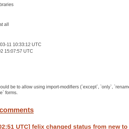
braries
:
at all
03-11 10:33:12 UTC
02 15:07:57 UTC
uld be to allow using import-modifiers (`except`, `only`, `rename
e` forms.
 comments
02:51 UTC] felix changed status from new to