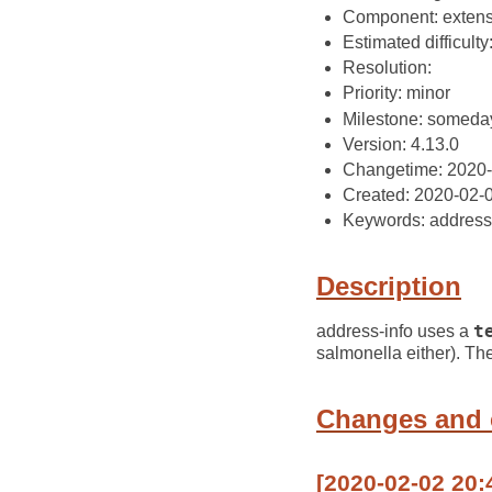
Component: extens
Estimated difficulty: 
Resolution:
Priority: minor
Milestone: someda
Version: 4.13.0
Changetime: 2020
Created: 2020-02-
Keywords: address-
Description
address-info uses a
t
salmonella either). Th
Changes and
[2020-02-02 20: