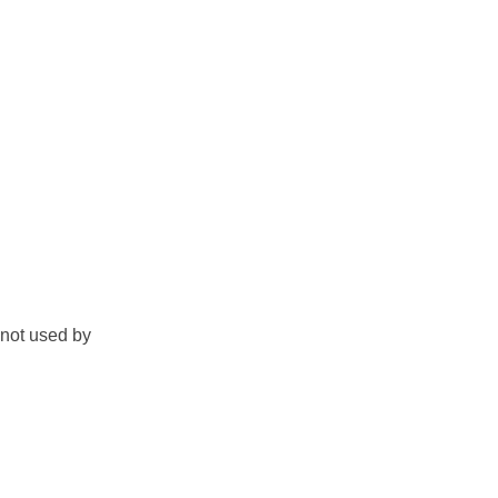
s not used by