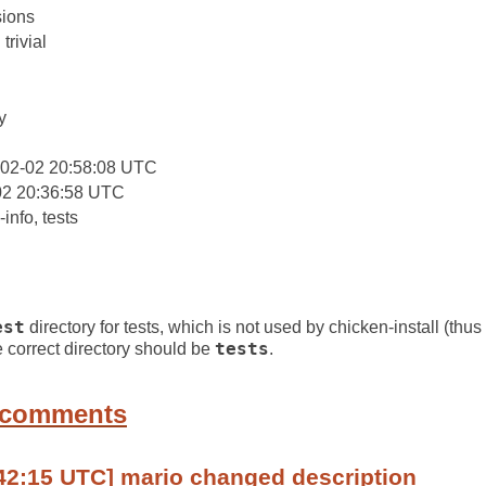
ions
trivial
y
-02-02 20:58:08 UTC
02 20:36:58 UTC
info, tests
est
directory for tests, which is not used by chicken-install (thu
e correct directory should be
tests
.
 comments
42:15 UTC] mario changed description