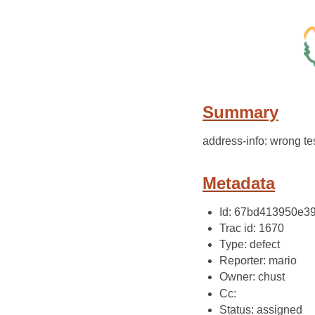
Summary
address-info: wrong tes
Metadata
Id: 67bd413950e
Trac id: 1670
Type: defect
Reporter: mario
Owner: chust
Cc:
Status: assigned