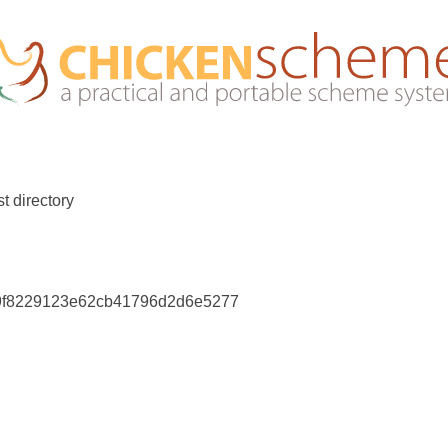
t directory
39f8229123e62cb41796d2d6e5277