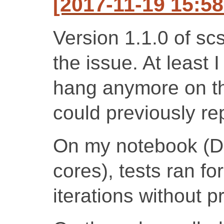
[2017-11-19 15:5
Version 1.1.0 of sc
the issue. At least 
hang anymore on th
could previously r
On my notebook (D
cores), tests ran f
iterations without 