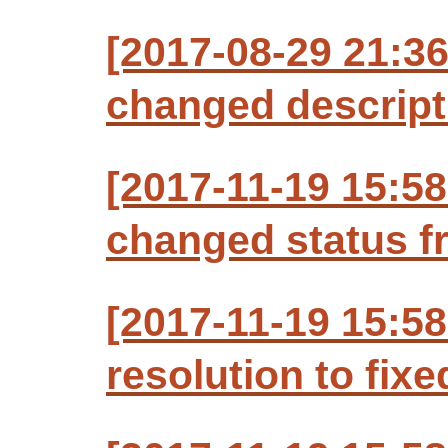
[2017-08-29 21:3
changed descript
[2017-11-19 15:5
changed status f
[2017-11-19 15:58
resolution to fixe