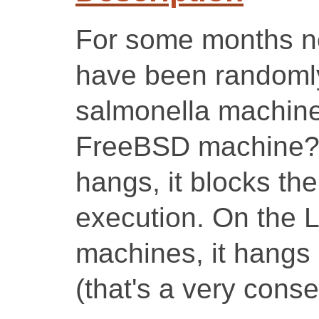
For some months no
have been randomly
salmonella machine
FreeBSD machine?).
hangs, it blocks th
execution. On the 
machines, it hangs 
(that's a very conse