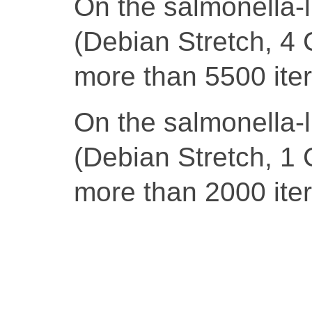
On the salmonella-
(Debian Stretch, 4 
more than 5500 iter
On the salmonella-
(Debian Stretch, 1 
more than 2000 iter