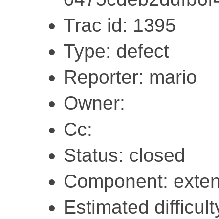
Trac id: 1395
Type: defect
Reporter: mario
Owner:
Cc:
Status: closed
Component: exten
Estimated difficult