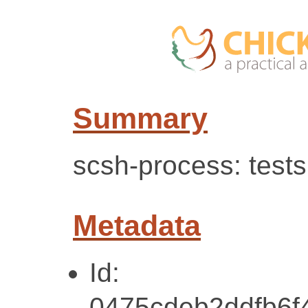
Summary
scsh-process: test
Metadata
Id:
0475cdeb2ddfb6f