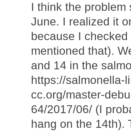
I think the problem
June. I realized it 
because I checked 
mentioned that). W
and 14 in the salmo
https://salmonella-l
cc.org/master-debug
64/2017/06/ (I prob
hang on the 14th).