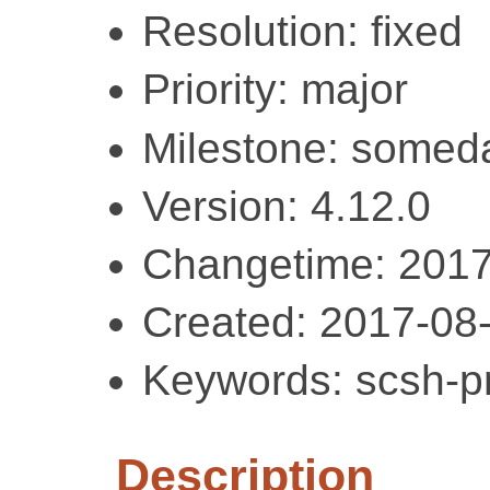
Resolution: fixed
Priority: major
Milestone: somed
Version: 4.12.0
Changetime: 2017
Created: 2017-08
Keywords: scsh-pr
Description