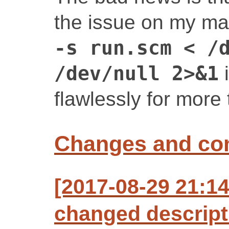
the issue on my mac
-s run.scm < /
/dev/null 2>&1
i
flawlessly for more 
Changes and c
[2017-08-29 21:1
changed descript