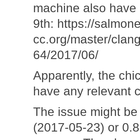
machine also have a
9th: https://salmone
cc.org/master/clang
64/2017/06/
Apparently, the chi
have any relevant 
The issue might be 
(2017-05-23) or 0.8