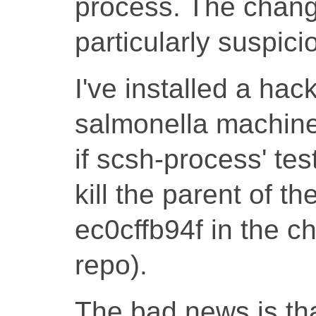
process. The change
particularly suspic
I've installed a hac
salmonella machines
if scsh-process' tes
kill the parent of t
ec0cffb94f in the ch
repo).
The bad news is th