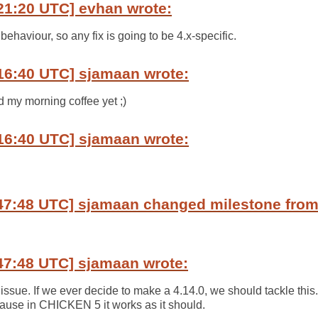
21:20 UTC] evhan wrote:
 behaviour, so any fix is going to be 4.x-specific.
16:40 UTC] sjamaan wrote:
d my morning coffee yet ;)
16:40 UTC] sjamaan wrote:
:47:48 UTC] sjamaan changed milestone fro
47:48 UTC] sjamaan wrote:
issue. If we ever decide to make a 4.14.0, we should tackle this
ecause in CHICKEN 5 it works as it should.