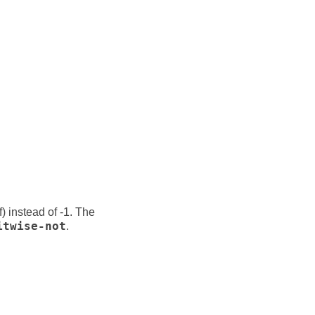
f) instead of -1. The
itwise-not
.