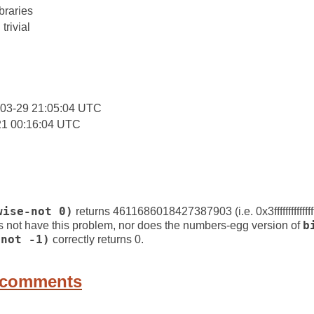
braries
trivial
-03-29 21:05:04 UTC
21 00:16:04 UTC
wise-not 0)
returns 4611686018427387903 (i.e. 0x3ffffffffffffff
 not have this problem, nor does the numbers-egg version of
b
-not -1)
correctly returns 0.
 comments