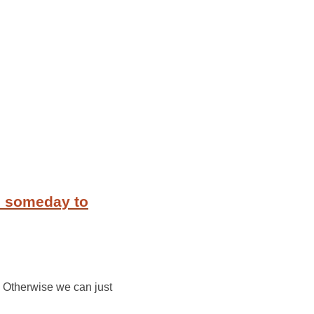
m someday to
. Otherwise we can just