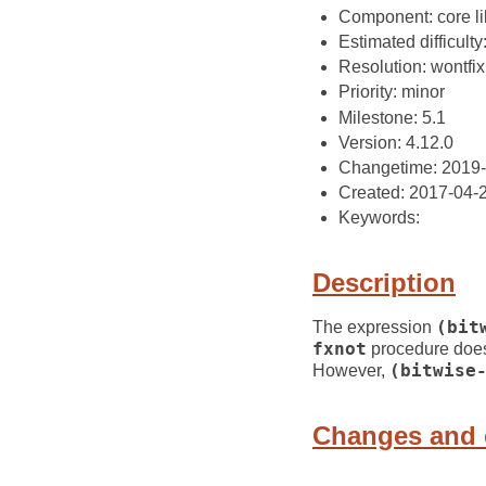
Component: core li
Estimated difficulty: 
Resolution: wontfix
Priority: minor
Milestone: 5.1
Version: 4.12.0
Changetime: 2019
Created: 2017-04-
Keywords:
Description
The expression
(bit
fxnot
procedure does
However,
(bitwise
Changes and