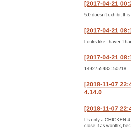
[2017-04-21 00:
5.0 doesn't exhibit this
[2017-04-21 08:
Looks like I haven't ha
[2017-04-21 08:
1492755483150218
[2018-11-07 22
4.14.0
[2018-11-07 22:
It's only a CHICKEN 4 
close it as wontfix, b