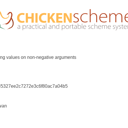
rong values on non-negative arguments
35327ee2c7272e3c6f80ac7a04b5
wan