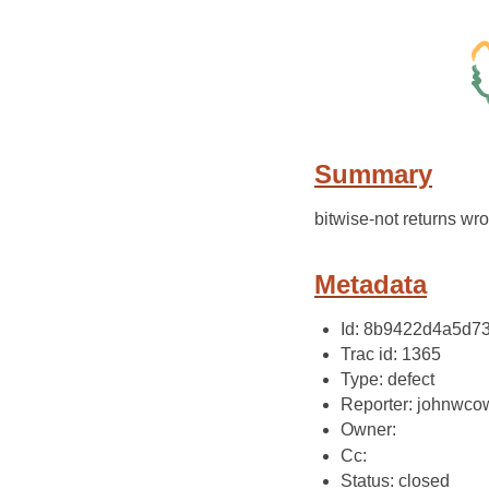
Summary
bitwise-not returns w
Metadata
Id: 8b9422d4a5d7
Trac id: 1365
Type: defect
Reporter: johnwco
Owner:
Cc:
Status: closed