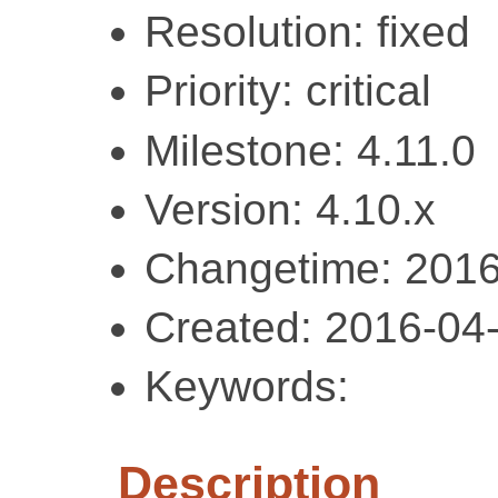
Resolution: fixed
Priority: critical
Milestone: 4.11.0
Version: 4.10.x
Changetime: 2016
Created: 2016-04
Keywords:
Description