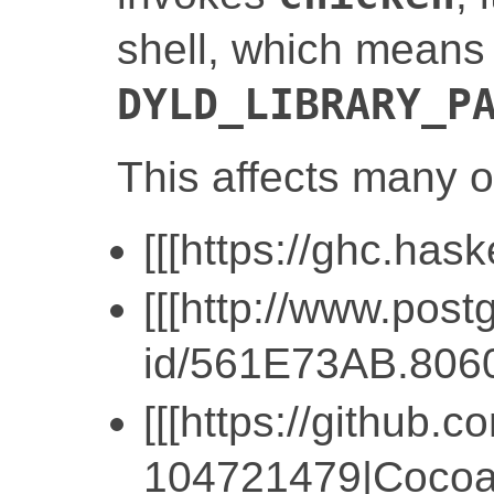
shell, which means
DYLD_LIBRARY_P
This affects many o
[[[https://ghc.hask
[[[http://www.pos
id/561E73AB.806
[[[https://githu
104721479|CocoaP