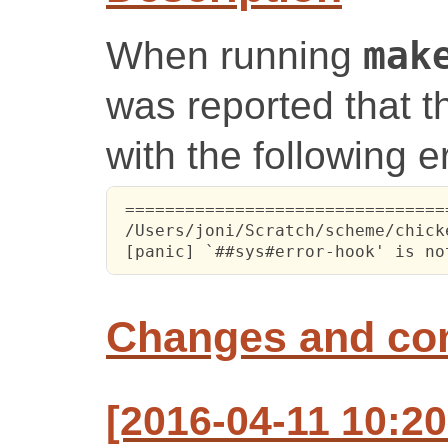
When running
mak
was reported that th
with the following er
 ================================
 /Users/joni/Scratch/scheme/chick
 [panic] `##sys#error-hook' is no
Changes and c
[2016-04-11 10:2