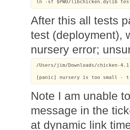
 ln -sf $PWD/libchicken.dylib tes
After this all tests 
test (deployment), wh
nursery error; unsur
 /Users/jim/Downloads/chicken-4.1
 [panic] nursery is too small - t
Note I am unable t
message in the ticke
at dynamic link time