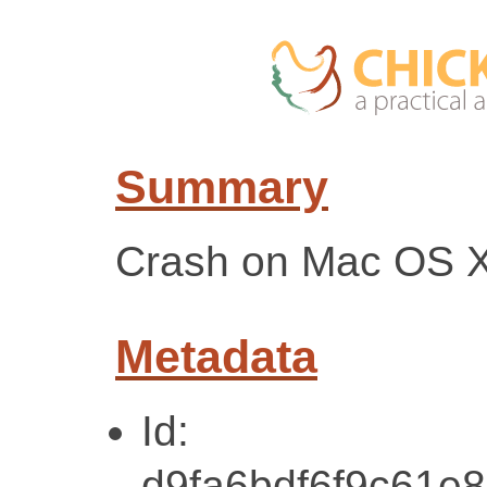
Summary
Crash on Mac OS 
Metadata
Id:
d9fa6bdf6f9c61e