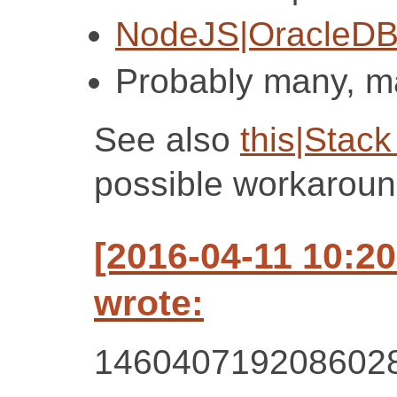
NodeJS|OracleDB
Probably many, 
See also
this|Stack
possible workaroun
[2016-04-11 10:2
wrote:
146040719208602