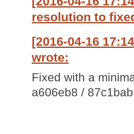
[2016-04-16 17:1
resolution to fixe
[2016-04-16 17:1
wrote:
Fixed with a minima
a606eb8 / 87c1bab