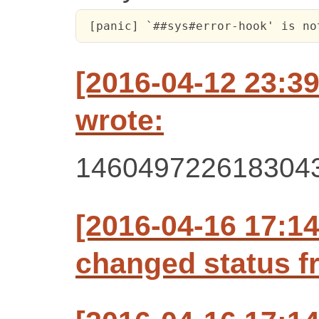
 [panic] `##sys#error-hook' is no
[2016-04-12 23:3
wrote:
146049722618304
[2016-04-16 17:1
changed status f