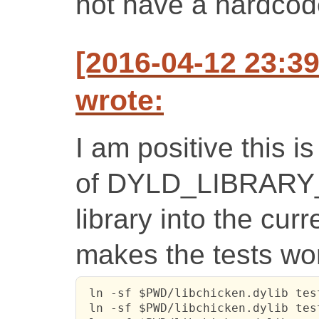
not have a hardcod
[2016-04-12 23:3
wrote:
I am positive this i
of DYLD_LIBRARY_
library into the cur
makes the tests wo
 ln -sf $PWD/libchicken.dylib test
 ln -sf $PWD/libchicken.dylib tes