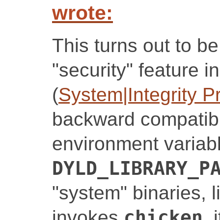
wrote:
This turns out to b
"security" feature 
(
System|Integrity P
backward compatibil
environment variabl
DYLD_LIBRARY_P
"system" binaries, 
invokes
chicken
, 