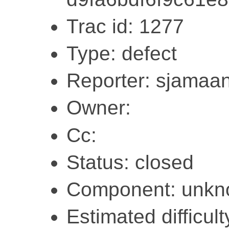
Trac id: 1277
Type: defect
Reporter: sjamaa
Owner:
Cc:
Status: closed
Component: unk
Estimated difficult