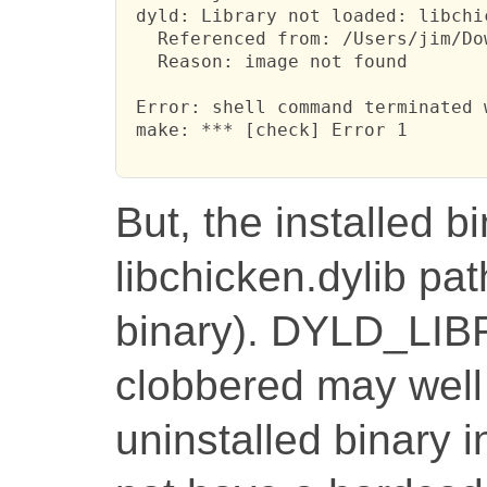
 dyld: Library not loaded: libchic
   Referenced from: /Users/jim/Do
   Reason: image not found

 Error: shell command terminated 
 make: *** [check] Error 1

But, the installed bi
libchicken.dylib pat
binary). DYLD_LI
clobbered may well 
uninstalled binary i