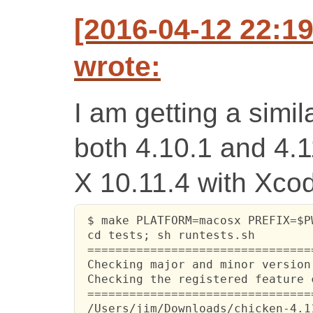
[2016-04-12 22:1
wrote:
I am getting a simila
both 4.10.1 and 4.
X 10.11.4 with Xco
 $ make PLATFORM=macosx PREFIX=$PW
 cd tests; sh runtests.sh

 ================================
 Checking major and minor version
 Checking the registered feature 
 ================================
 /Users/jim/Downloads/chicken-4.1