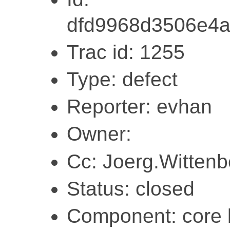
dfd9968d3506e4
Trac id: 1255
Type: defect
Reporter: evhan
Owner:
Cc: Joerg.Witten
Status: closed
Component: core l