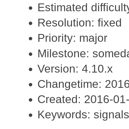
Estimated difficult
Resolution: fixed
Priority: major
Milestone: somed
Version: 4.10.x
Changetime: 2016
Created: 2016-01
Keywords: signals