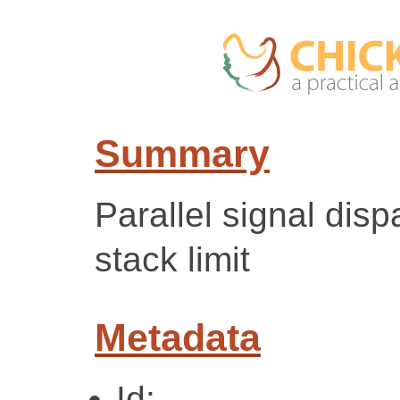
Summary
Parallel signal dis
stack limit
Metadata
Id: