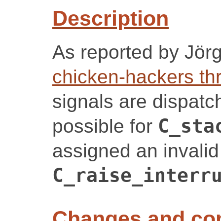
Description
As reported by Jör
chicken-hackers th
signals are dispatche
possible for
C_sta
assigned an invalid
C_raise_interr
Changes and c