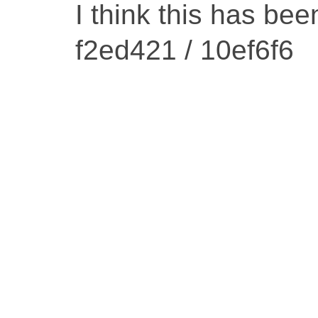
I think this has be
f2ed421 / 10ef6f6