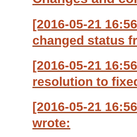
[2016-05-21 16:5
changed status f
[2016-05-21 16:5
resolution to fixe
[2016-05-21 16:5
wrote: