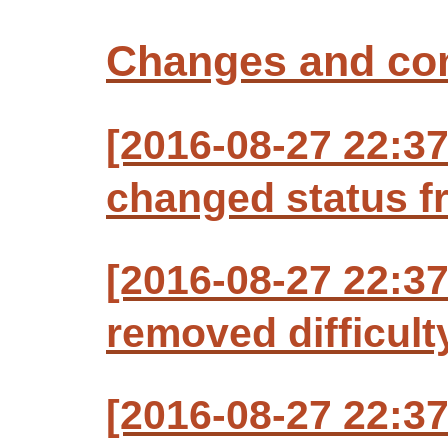
Changes and c
[2016-08-27 22:3
changed status f
[2016-08-27 22:3
removed difficult
[2016-08-27 22:3