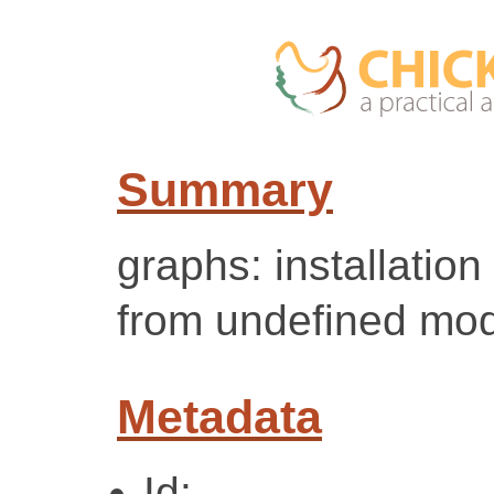
Summary
graphs: installation
from undefined mod
Metadata
Id: