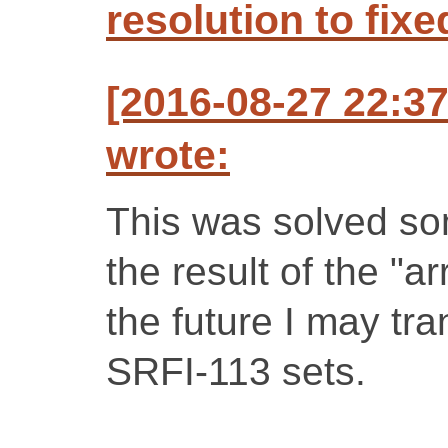
resolution to fixe
[2016-08-27 22:3
wrote:
This was solved so
the result of the "a
the future I may tra
SRFI-113 sets.