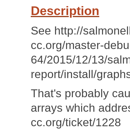
Description
See http://salmonell
cc.org/master-debug
64/2015/12/13/salm
report/install/graph
That's probably ca
arrays which addres
cc.org/ticket/1228