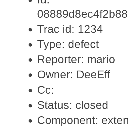
08889d8ec4f2b8
Trac id: 1234
Type: defect
Reporter: mario
Owner: DeeEff
Cc:
Status: closed
Component: exten