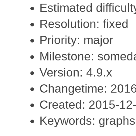
Estimated difficult
Resolution: fixed
Priority: major
Milestone: somed
Version: 4.9.x
Changetime: 2016
Created: 2015-12
Keywords: graphs