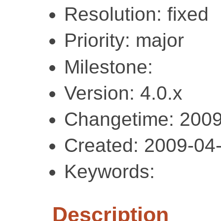
Resolution: fixed
Priority: major
Milestone:
Version: 4.0.x
Changetime: 2009
Created: 2009-04
Keywords:
Description