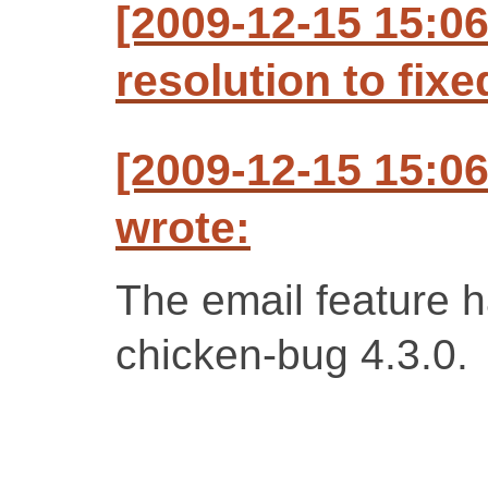
[2009-12-15 15:06
resolution to fixe
[2009-12-15 15:06
wrote:
The email feature h
chicken-bug 4.3.0.