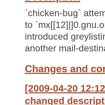
`chicken-bug` attem
to `mx[[12]|]0.gnu.
introduced greylist
another mail-destin
Changes and c
[2009-04-20 12:12
changed descript