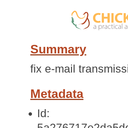
Summary
fix e-mail transmis
Metadata
Id:
5a276717e2da5d