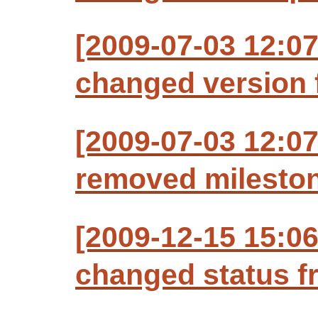
[2009-07-03 12:07
changed version f
[2009-07-03 12:07
removed milesto
[2009-12-15 15:06
changed status f