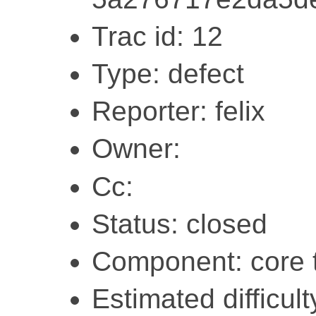
Trac id: 12
Type: defect
Reporter: felix
Owner:
Cc:
Status: closed
Component: core 
Estimated difficult