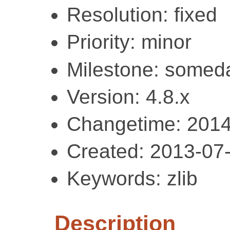
Resolution: fixed
Priority: minor
Milestone: somed
Version: 4.8.x
Changetime: 2014
Created: 2013-07
Keywords: zlib
Description