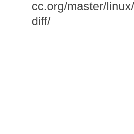
cc.org/master/linu
diff/