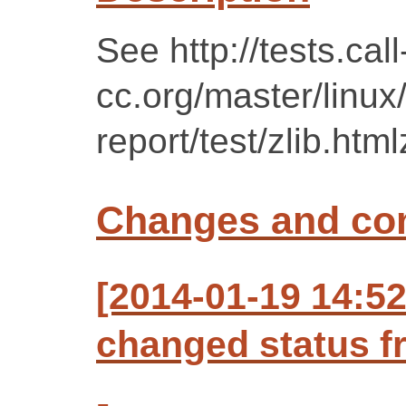
See http://tests.call
cc.org/master/linu
report/test/zlib.html
Changes and c
[2014-01-19 14:5
changed status f