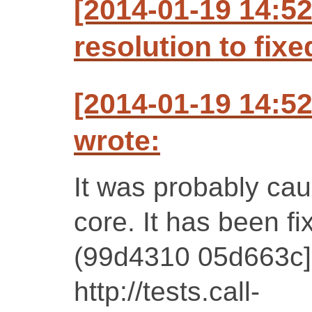
[2014-01-19 14:5
resolution to fixe
[2014-01-19 14:5
wrote:
It was probably cau
core. It has been f
(99d4310 05d663c] 
http://tests.call-