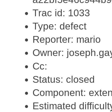
Trac id: 1033
Type: defect
Reporter: mario
Owner: joseph.ga
Cc:
Status: closed
Component: exten
Estimated difficult