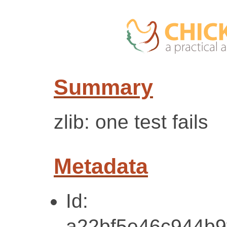
Summary
zlib: one test fails
Metadata
Id:
a22bf5e46c944b9